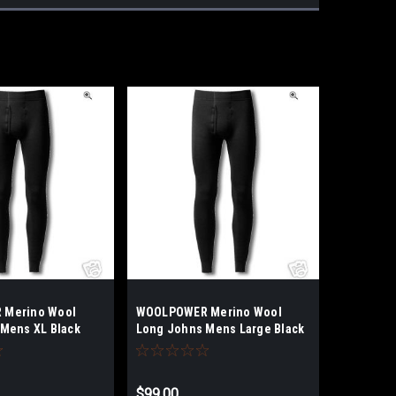
Merino Wool
WOOLPOWER Merino Wool
Mens XL Black
Long Johns Mens Large Black
$99.00