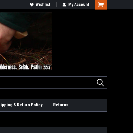
Wishlist
My Account
ipping & Return Policy
Returns