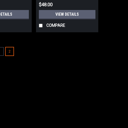
$48.00
DETAILS
VIEW DETAILS
COMPARE
1
2
WOOLPOWER Merino Wool Tu
NEW KLAR ULLFROTTE ORIGINAL ME
SIZE XTRA LARGEFITS CHEST SIZE
POLYAMIDE2% ELASTANE200 GRAM W
NECK.ULLFROTTE WOOL GARMENTS..
$135.00
VIEW DETAILS
COMPARE