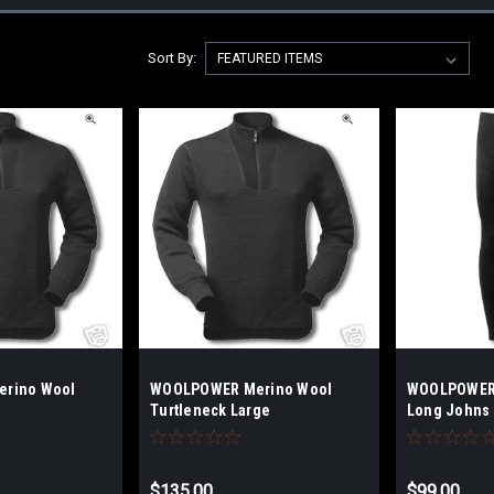
Sort By:
rino Wool
WOOLPOWER Merino Wool
WOOLPOWER 
Turtleneck Large
Long Johns 
$135.00
$99.00