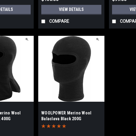
DETAILS
VIEW DETAILS
VIE
COMPARE
COMPA
rino Wool
WOOLPOWER Merino Wool
k 400G
Balaclava Black 200G