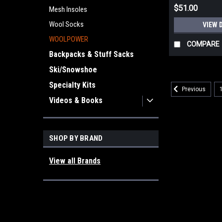
$51.00
Mesh Insoles
Wool Socks
VIEW 
WOOLPOWER
COMPARE
Backpacks & Stuff Sacks
Ski/Snowshoe
Specialty Kits
Previous
Videos & Books
SHOP BY BRAND
View all Brands