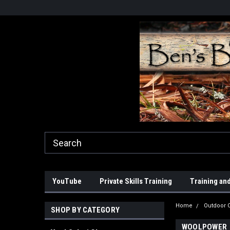
YouTube
Private Skills Training
Training and
Home
Outdoor C
SHOP BY CATEGORY
WOOLPOWER