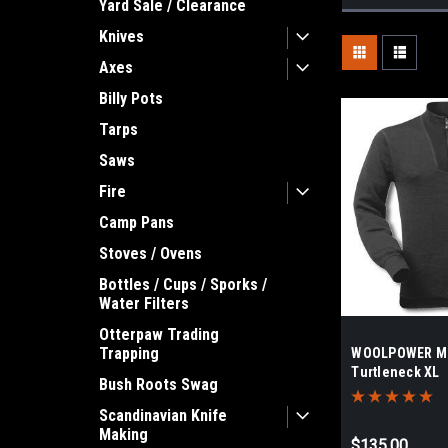
Yard Sale / Clearance
Knives
Axes
Billy Pots
Tarps
Saws
Fire
Camp Pans
Stoves / Ovens
Bottles / Cups / Sporks /
Water Filters
Otterpaw Trading
Trapping
WOOLPOWER Me
Turtleneck XL
Bush Roots Swag
Scandinavian Knife
Making
$135.00