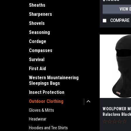
Sheaths
VIEW 
Sharpeners
COMPARE
Shovels
Seasoning
Cordage
Compasses
Survival
First Aid
Western Mountaineering
Sleepings Bags
Insect Protection
Outdoor Clothing
WOOLPOWER Me
Gloves & Mitts
Balaclava Blac
Headwear
Hoodies and Tee Shirts