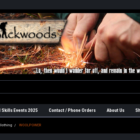
 Skills Events 2025
Contact / Phone Orders
About Us
Sh
lothing
WOOLPOWER