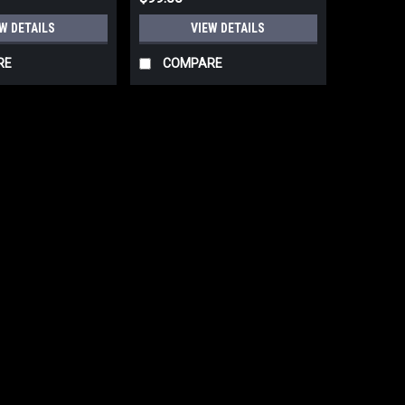
W DETAILS
VIEW DETAILS
RE
COMPARE