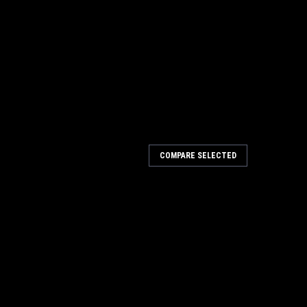
rtleneck XL
COMPARE SELECTED
RINO WOOL TURTLENECK WITH SHORT ZIPPER .MENS
 45"-48"BLACK60% MERINO WOOL25% POLYESTER13%
EIGHT FABRIC WHICH IS DOUBLE THICK AT THE
.