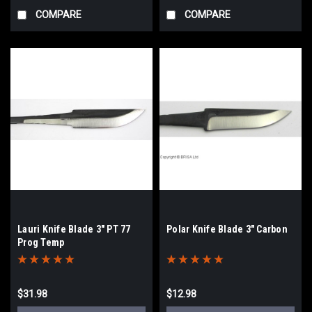
COMPARE
COMPARE
Lauri Knife Blade 3" PT 77
Polar Knife Blade 3" Carbon
Prog Temp
$31.98
$12.98