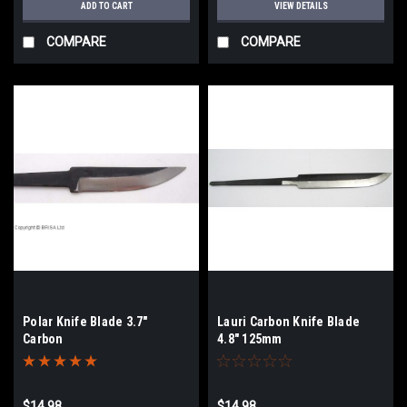
ADD TO CART
VIEW DETAILS
COMPARE
COMPARE
Polar Knife Blade 3.7"
Lauri Carbon Knife Blade
Carbon
4.8" 125mm
$14.98
$14.98