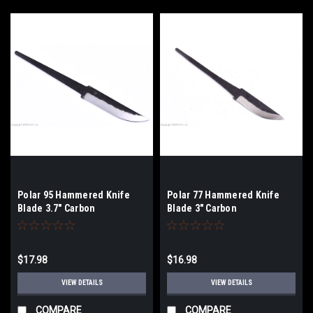
Polar 95 Hammered Knife
Polar 77 Hammered Knife
Blade 3.7" Carbon
Blade 3" Carbon
$17.98
$16.98
VIEW DETAILS
VIEW DETAILS
COMPARE
COMPARE