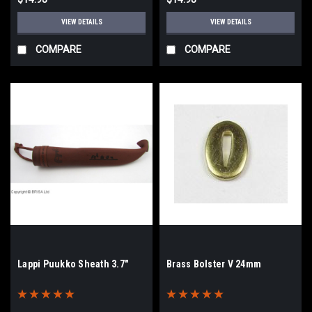
VIEW DETAILS
VIEW DETAILS
COMPARE
COMPARE
Lappi Puukko Sheath 3.7"
Brass Bolster V 24mm