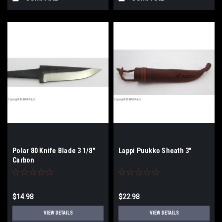
Polar 80 Knife Blade 3 1/8"
Lappi Puukko Sheath 3"
Carbon
$14.98
$22.98
VIEW DETAILS
VIEW DETAILS