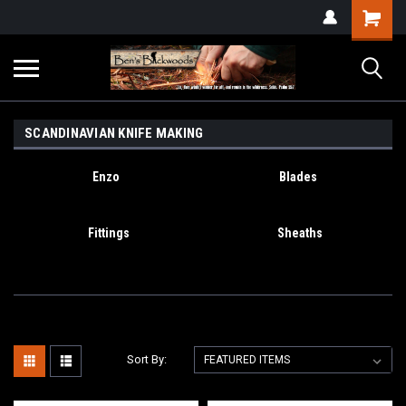
SCANDINAVIAN KNIFE MAKING
Enzo
Blades
Fittings
Sheaths
Sort By: