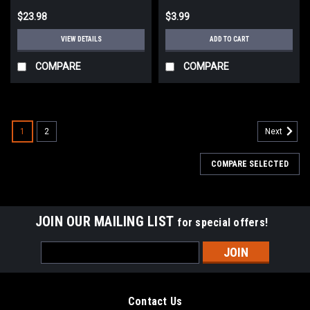
$23.98
$3.99
VIEW DETAILS
ADD TO CART
COMPARE
COMPARE
1
2
Next
COMPARE SELECTED
JOIN OUR MAILING LIST
for special offers!
Email
Address
Contact Us