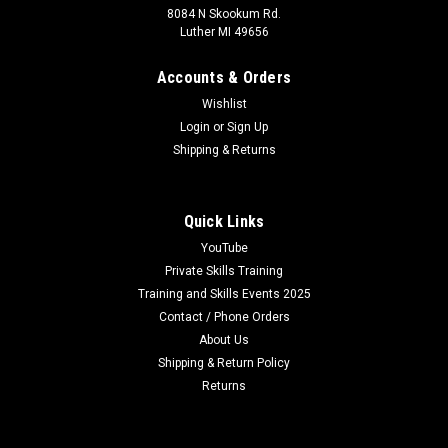
8084 N Skookum Rd.
Luther MI 49656
Accounts & Orders
Wishlist
Login
or
Sign Up
Shipping & Returns
Quick Links
YouTube
Private Skills Training
Training and Skills Events 2025
Contact / Phone Orders
About Us
Shipping & Return Policy
Returns