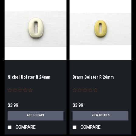
Nickel Bolster R 24mm
Brass Bolster R 24mm
$3.99
$3.99
ADD TO CART
VIEW DETAILS
COMPARE
COMPARE