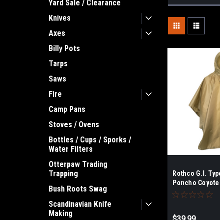
Yard Sale / Clearance
Knives
Axes
Billy Pots
Tarps
Saws
Fire
Camp Pans
Stoves / Ovens
Bottles / Cups / Sporks /
Water Filters
Otterpaw Trading
Trapping
Rothco G.I. Typ
Poncho Coyote
Bush Roots Swag
Scandinavian Knife
Making
$39.99