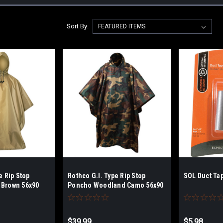
Sort By:
e Rip Stop
Rothco G.I. Type Rip Stop
SOL Duct Ta
 Brown 56x90
Poncho Woodland Camo 56x90
$39.99
$5.98