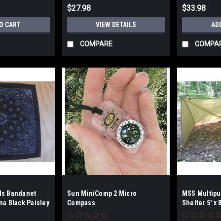
$27.98
$33.98
O CART
VIEW DETAILS
AD
COMPARE
COMPA
ds Bandanet
Sun MiniComp 2 Micro
MSS Multipu
na Black Paisley
Compass
Shelter 5' x 
Coyote Brow