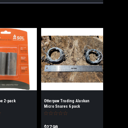
pe 2-pack
Otterpaw Trading Alaskan
Micro Snares 6 pack
$27.98