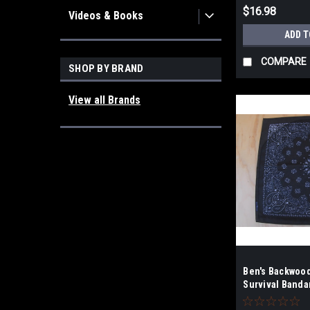
$16.98
Videos & Books
ADD T
COMPARE
SHOP BY BRAND
View all Brands
Ben's Backwoo
Survival Banda