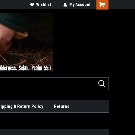
Wishlist
My Account
ipping & Return Policy
Returns