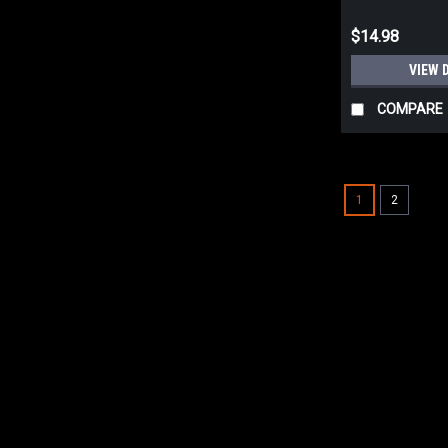
$14.98
VIEW 
COMPARE
1
2