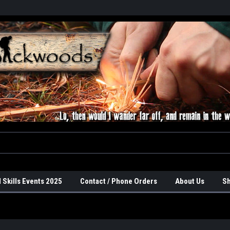
 Skills Events 2025
Contact / Phone Orders
About Us
Sh