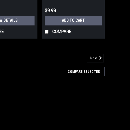
$9.98
W DETAILS
ADD TO CART
RE
COMPARE
Next
oncho Coyote Brown 56x90
COMPARE SELECTED
 Polyester, PU Coated 56" x 90" 10 oz. Overall weight.
s G.I. Type Rip-Stop Poncho. Crafted from durable
provides reliable protection...