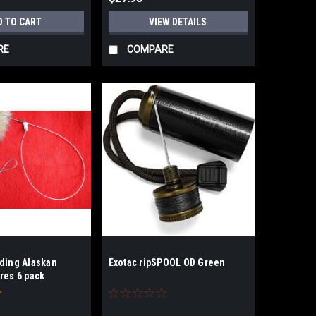
D TO CART
VIEW DETAILS
RE
COMPARE
ading Alaskan
Exotac ripSPOOL OD Green
res 6 pack