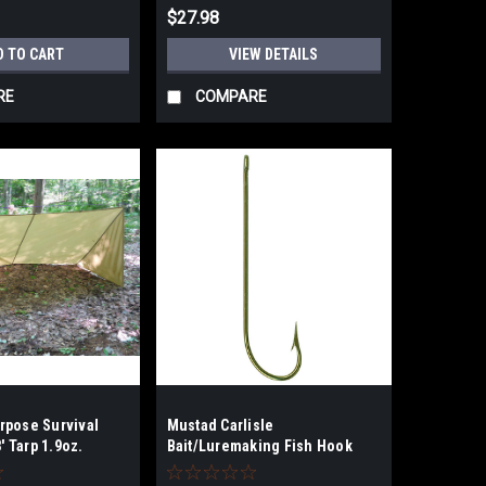
$27.98
D TO CART
VIEW DETAILS
RE
COMPARE
rpose Survival
Mustad Carlisle
8' Tarp 1.9oz.
Bait/Luremaking Fish Hook
n
size 8 100pk