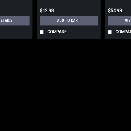
$12.98
$54.98
DETAILS
ADD TO CART
VIE
COMPARE
COMPA
Rothco G.I. Type Rip Stop P
Rothco GI Type Rip Stop Poncho. 100%
Prepare for any weather with Rothco'
waterproof polyester, the rain poncho 
$39.99
ADD TO CART
COMPARE