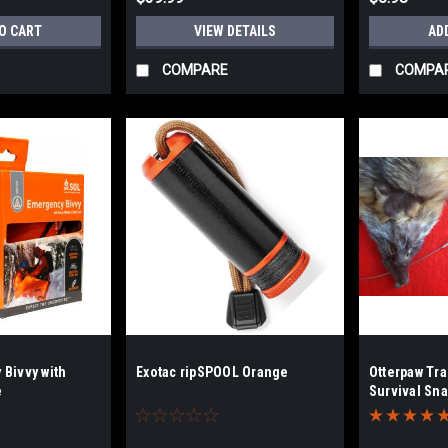
O CART
VIEW DETAILS
AD
COMPARE
COMPA
Bivvy with
Exotac ripSPOOL Orange
Otterpaw Tr
e
Survival Sna