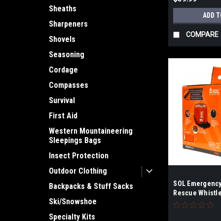
Sheaths
ADD T
Sharpeners
COMPARE
Shovels
Seasoning
Cordage
Compasses
Survival
First Aid
Western Mountaineering
Sleepings Bags
Insect Protection
Outdoor Clothing
SOL Emergency 
Backpacks & Stuff Sacks
Rescue Whistl
Ski/Snowshoe
Specialty Kits