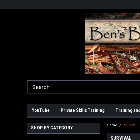
YouTube
Private Skills Training
Training and
Home
Survival
SHOP BY CATEGORY
SURVIVAL