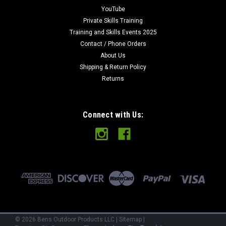
Ben's Backwoods Bandanet Survival Bandana This is my
YouTube
design for a survival bandana that I have used and refined for
Private Skills Training
several years now. I have found it to be a invaluable tool in the
Training and Skills Events 2025
bush and now want to make them available for...
Contact / Phone Orders
About Us
Shipping & Return Policy
Returns
$14.98
VIEW DETAILS
Connect with Us:
COMPARE
©
2026
Bens Outdoor Products LLC
|
Sitemap
|