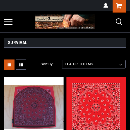
SURVIVAL
Sort By: