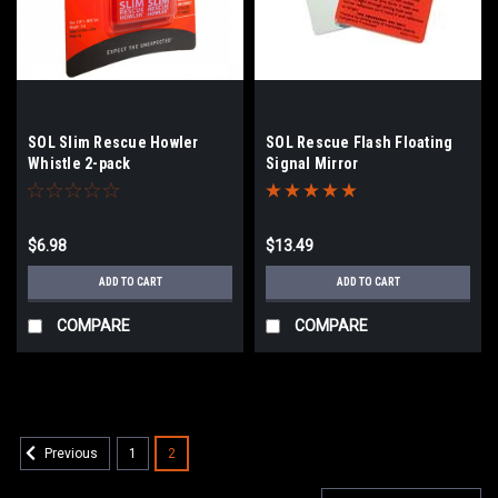
SOL Slim Rescue Howler
SOL Rescue Flash Floating
Whistle 2-pack
Signal Mirror
$6.98
$13.49
ADD TO CART
ADD TO CART
COMPARE
COMPARE
1
2
Previous