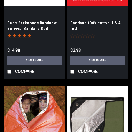
Ben's Backwoods Bandanet
Bandana 100% cotton U.S.A.
Survival Bandana Red
red
Paisley
$14.98
$3.98
VIEW DETAILS
VIEW DETAILS
COMPARE
COMPARE