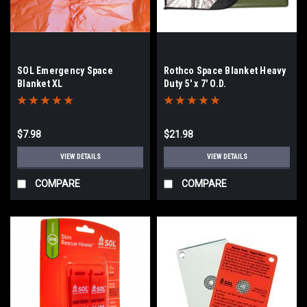
SOL Emergency Space
Rothco Space Blanket Heavy
Blanket XL
Duty 5' x 7' O.D.
$7.98
$21.98
VIEW DETAILS
VIEW DETAILS
COMPARE
COMPARE