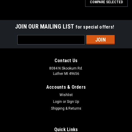
COMPARE SELECTED
JOIN OUR MAILING LIST
for special offers!
Email
Address
Contact Us
8084 N Skookum Rd.
Luther MI 49656
Accounts & Orders
Wishlist
Login
or
Sign Up
Shipping & Returns
Ben's Backwoods Bandanet Survival Bandana
Red Paisley
Quick Links