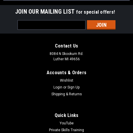
JOIN OUR MAILING LIST
for special offers!
Email
Address
Contact Us
8084 N Skookum Rd.
Luther MI 49656
Accounts & Orders
Wishlist
Login
or
Sign Up
Shipping & Returns
Quick Links
YouTube
Private Skills Training