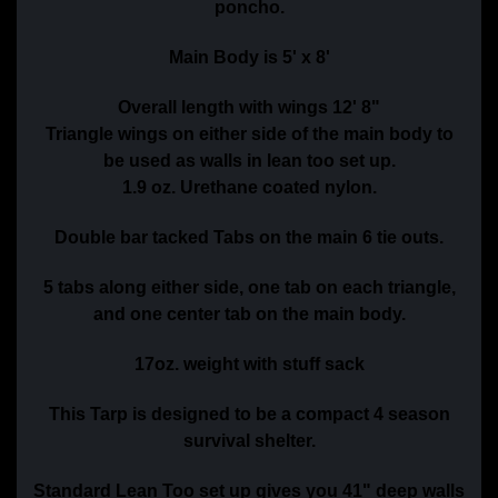
poncho.
Main Body is 5' x 8'
Overall length with wings 12' 8"
Triangle wings on either side of the main body to
be used as walls in lean too set up.
1.9 oz. Urethane coated nylon.
Double bar tacked Tabs on the main 6 tie outs.
5 tabs along either side, one tab on each triangle,
and one center tab on the main body.
17oz. weight with stuff sack
This Tarp is designed to be a compact 4 season
survival shelter.
Standard Lean Too set up gives you 41" deep walls