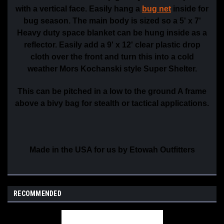
with a vertical face. Easily hang a
bug net
inside for
bug season. The main body is sized so a 5' x 7'
Heavy duty space blanket can be hung inside as a
reflector. Easily add a 9' x 12' clear plastic drop
cloth over the front and turn this into a cold
weather Mors Kochanski style Super Shelter.
This can be pitched in a low to the ground A frame
above a bivy bag for stealth or tactical applications.
Made in the USA for us by Etowah Outfitters
RECOMMENDED