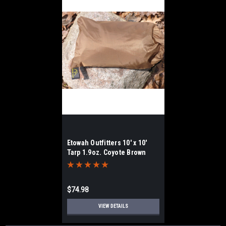
Etowah Outfitters 10' x 10'
Tarp 1.9oz. Coyote Brown
$74.98
VIEW DETAILS