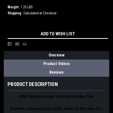
Weight:
1.25 LBS
Shipping:
Calculated at Checkout
Current
ADD TO WISH LIST
Stock:
Overview
Product Videos
Reviews
PRODUCT DESCRIPTION
MSS Multipurpose Survival Shelter Tan
6 sided compact tarp
stuffs down to the size of a