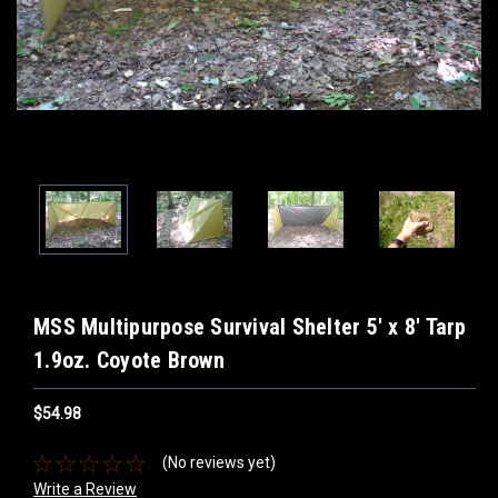
MSS Multipurpose Survival Shelter 5' x 8' Tarp
1.9oz. Coyote Brown
$54.98
(No reviews yet)
Write a Review