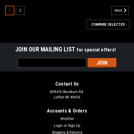
1
2
Next
COMPARE SELECTED
JOIN OUR MAILING LIST
for special offers!
Email
Address
Contact Us
8084 N Skookum Rd.
Luther MI 49656
Accounts & Orders
Wishlist
Login
or
Sign Up
Shipping & Returns