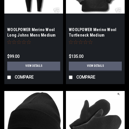
WOOLPOWER Merino Wool
WOOLPOWER Merino Wool
Long Johns Mens Medium
Turtleneck Medium
Black
$99.00
$135.00
VIEW DETAILS
VIEW DETAILS
COMPARE
COMPARE