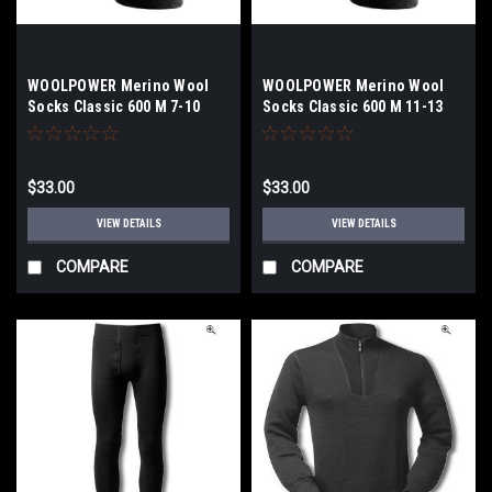
WOOLPOWER Merino Wool
WOOLPOWER Merino Wool
Socks Classic 600 M 7-10
Socks Classic 600 M 11-13
$33.00
$33.00
VIEW DETAILS
VIEW DETAILS
COMPARE
COMPARE