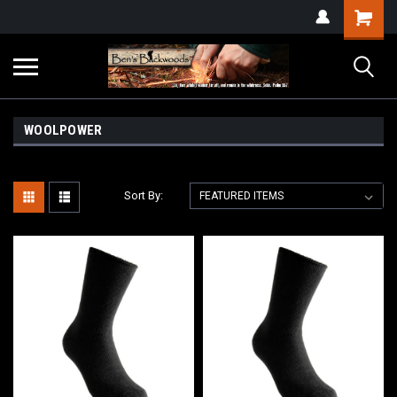
WOOLPOWER
Sort By: