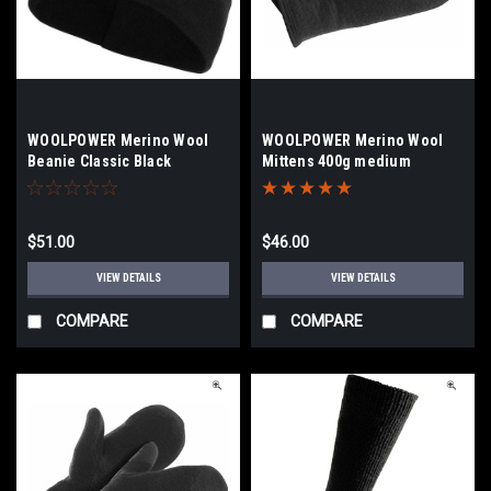
WOOLPOWER Merino Wool
WOOLPOWER Merino Wool
Beanie Classic Black
Mittens 400g medium
$51.00
$46.00
VIEW DETAILS
VIEW DETAILS
COMPARE
COMPARE