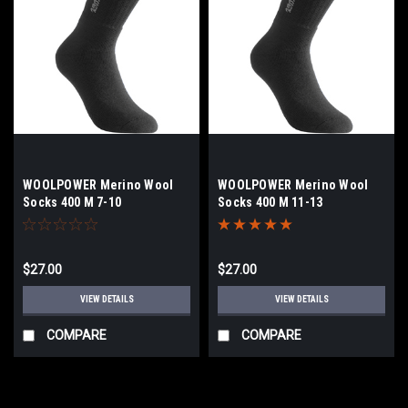
WOOLPOWER Merino Wool
WOOLPOWER Merino Wool
Socks 400 M 7-10
Socks 400 M 11-13
$27.00
$27.00
VIEW DETAILS
VIEW DETAILS
COMPARE
COMPARE