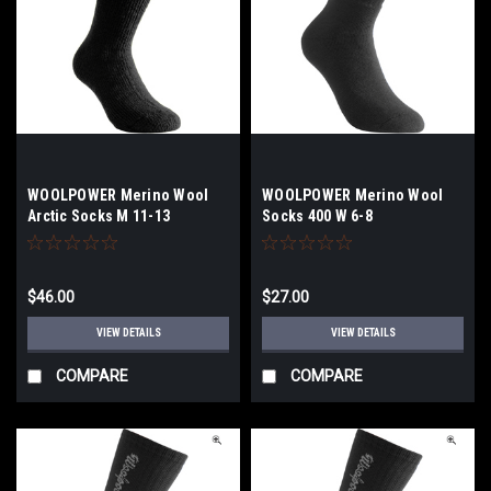
WOOLPOWER Merino Wool
WOOLPOWER Merino Wool
Arctic Socks M 11-13
Socks 400 W 6-8
$46.00
$27.00
VIEW DETAILS
VIEW DETAILS
COMPARE
COMPARE