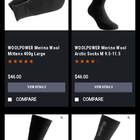
WOOLPOWER Merino Wool
WOOLPOWER Merino Wool
Mittens 400g Large
Arctic Socks M 9.5-11.5
$46.00
$46.00
VIEW DETAILS
VIEW DETAILS
COMPARE
COMPARE