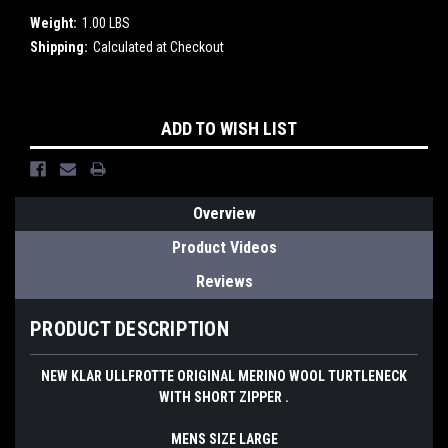
Weight:
1.00 LBS
Shipping:
Calculated at Checkout
Current
ADD TO WISH LIST
Stock:
Overview
Product Videos
Reviews
PRODUCT DESCRIPTION
NEW KLAR ULLFROTTE ORIGINAL MERINO WOOL TURTLENECK
WITH SHORT ZIPPER .
MENS SIZE LARGE