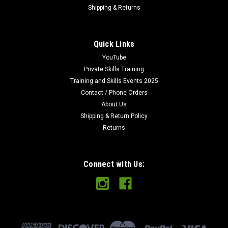
Shipping & Returns
Quick Links
YouTube
Private Skills Training
Training and Skills Events 2025
Contact / Phone Orders
About Us
Shipping & Return Policy
Returns
Connect with Us: