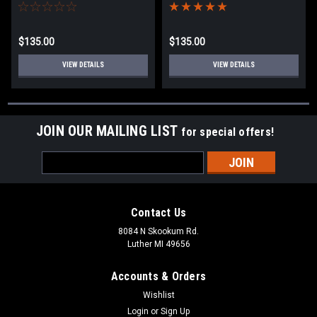
$135.00
$135.00
VIEW DETAILS
VIEW DETAILS
JOIN OUR MAILING LIST
for special offers!
Email
Address
Contact Us
8084 N Skookum Rd.
Luther MI 49656
Accounts & Orders
Wishlist
Login
or
Sign Up