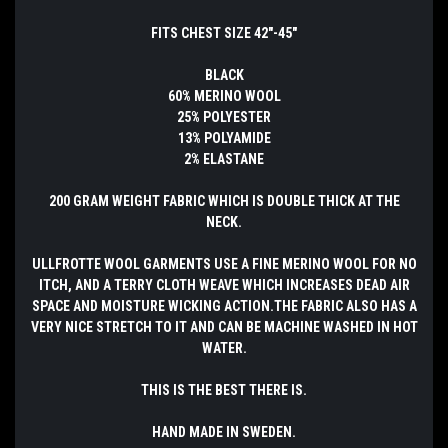
FITS CHEST SIZE 42"-45"
BLACK
60% MERINO WOOL
25% POLYESTER
13% POLYAMIDE
2% ELASTANE
200 GRAM WEIGHT FABRIC WHICH IS DOUBLE THICK AT THE
NECK.
ULLFROTTE WOOL GARMENTS USE A FINE MERINO WOOL FOR NO
ITCH, AND A TERRY CLOTH WEAVE WHICH INCREASES DEAD AIR
SPACE AND MOISTURE WICKING ACTION.THE FABRIC ALSO HAS A
VERY NICE STRETCH TO IT AND CAN BE MACHINE WASHED IN HOT
WATER.
THIS IS THE BEST THERE IS.
HAND MADE IN SWEDEN.