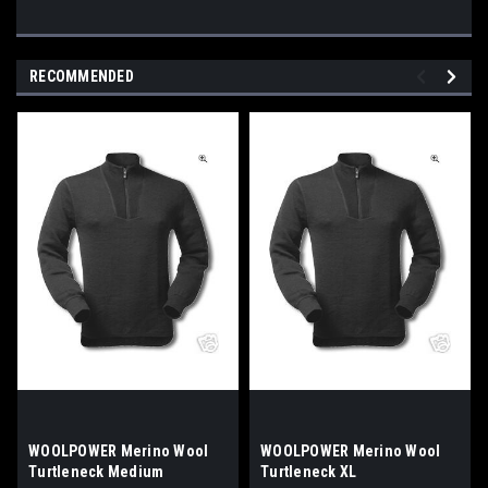
RECOMMENDED
WOOLPOWER Merino Wool
WOOLPOWER Merino Wool
Turtleneck Medium
Turtleneck XL