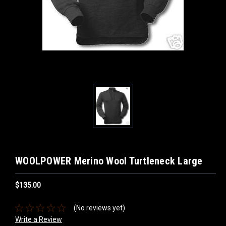
WOOLPOWER Merino Wool Turtleneck Large
$135.00
(No reviews yet)
Write a Review