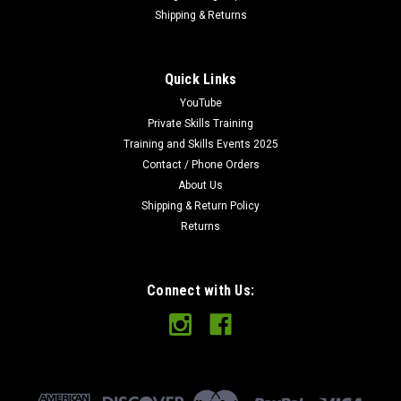
Shipping & Returns
Quick Links
YouTube
Private Skills Training
Training and Skills Events 2025
Contact / Phone Orders
About Us
Shipping & Return Policy
Returns
Connect with Us: