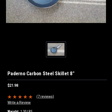
Paderno Carbon Steel Skillet 8"
$21.98
(7 reviews)
Write a Review
Weight:
1.30 LBS