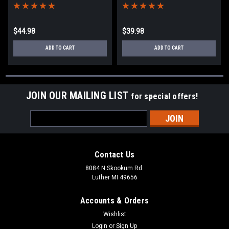
$44.98
$39.98
ADD TO CART
ADD TO CART
JOIN OUR MAILING LIST
for special offers!
Email
Address
Contact Us
8084 N Skookum Rd.
Luther MI 49656
Accounts & Orders
Wishlist
Login
or
Sign Up