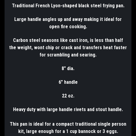
Traditional French Lyon-shaped black steel frying pan.
Large handle angles up and away making it ideal for
open fire cooking.
Carbon steel seasons like cast iron, is less than half
the weight, wont chip or crack and transfers heat faster
for scrambling and searing.
8" dia.
6" handle
22 oz.
Heavy duty with large handle rivets and stout handle.
This pan is ideal for a compact traditional single person
kit, large enough for a 1 cup bannock or 3 eggs.