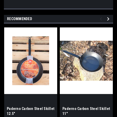
RECOMMENDED
Paderno Carbon Steel Skillet
Paderno Carbon Steel Skillet
12.5"
11"