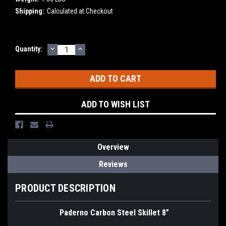
Shipping:
Calculated at Checkout
DECREASE
INCREASE
Current
Quantity:
QUANTITY:
QUANTITY:
Stock:
ADD TO WISH LIST
Overview
Reviews
PRODUCT DESCRIPTION
Paderno Carbon Steel Skillet 8"