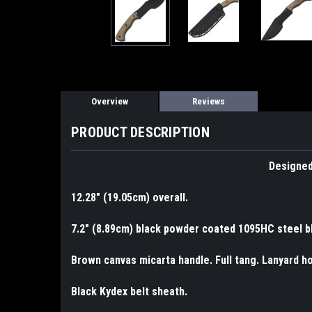
Overview
Reviews
PRODUCT DESCRIPTION
Designed
12.28" (19.05cm) overall.
7.2" (8.89cm) black powder coated 1095HC steel b
Brown canvas micarta handle. Full tang. Lanyard ho
Black Kydex belt sheath.