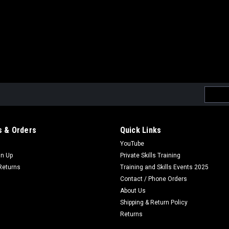
Email
Addres
 & Orders
Quick Links
YouTube
gn Up
Private Skills Training
Returns
Training and Skills Events 2025
Contact / Phone Orders
About Us
Shipping & Return Policy
Returns