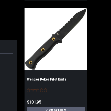
Wenger Boker Pilot Knife
$101.95
VIEW DETAILS