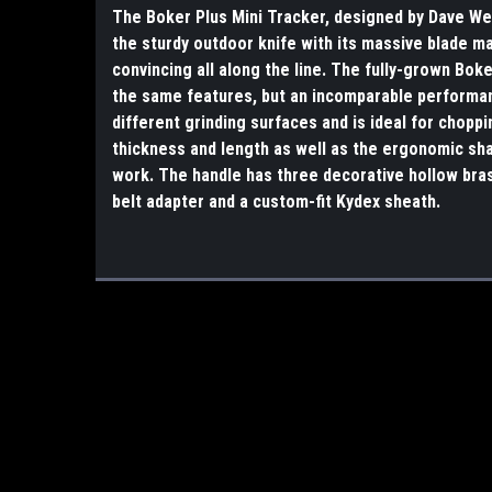
The Boker Plus Mini Tracker, designed by Dave We
the sturdy outdoor knife with its massive blade m
convincing all along the line. The fully-grown Bok
the same features, but an incomparable performan
different grinding surfaces and is ideal for choppi
thickness and length as well as the ergonomic sha
work. The handle has three decorative hollow bras
belt adapter and a custom-fit Kydex sheath.