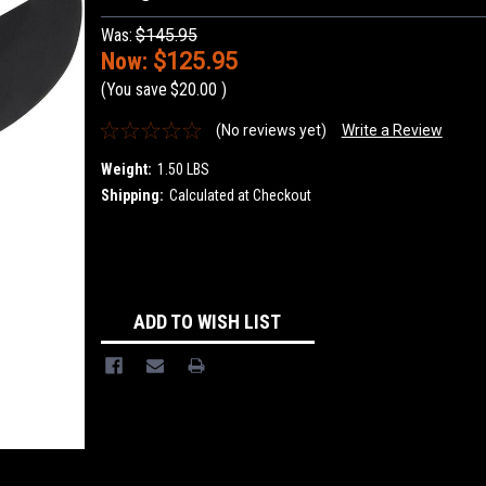
Was:
$145.95
Now:
$125.95
(You save
$20.00
)
(No reviews yet)
Write a Review
Weight:
1.50 LBS
Shipping:
Calculated at Checkout
Current
Stock:
ADD TO WISH LIST