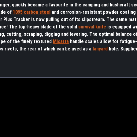
nger, quickly became a favourite in the camping and bushcraft sc
ade of
1095
carbon steel
and corrosion-resistant powder coating i
er Plus Tracker is now pulling out of its slipstream. The same mat
ce! The top-heavy blade of the solid
survival knife
is equipped w
ng, cutting, scraping, digging and levering. The optimal balance o
pe of the finely textured
Micarta
handle scales allow for fatigue
s rivets, the rear of which can be used as a
lanyard
hole. Supplie