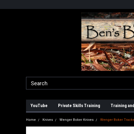
YouTube
Private Skills Training
Training and
Home
Knives
Wenger Boker Knives
Wenger Boker Tracke