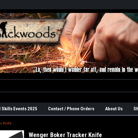
 Skills Events 2025
Contact / Phone Orders
About Us
Sh
r Knife
Wenger Boker Tracker Knife