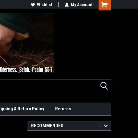
Wishlist
My Account
ipping & Return Policy
Returns
RECOMMENDED