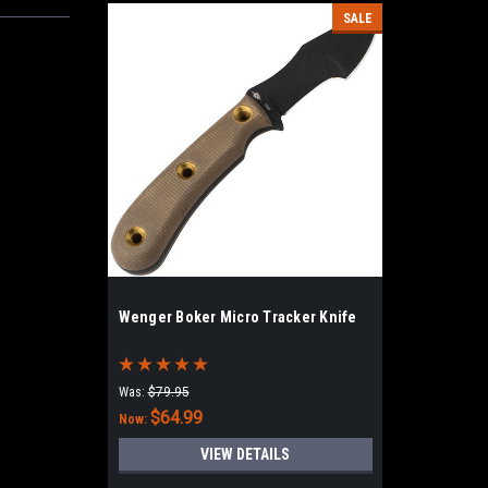
SALE
Wenger Boker Micro Tracker Knife
Was:
$79.95
$64.99
Now:
VIEW DETAILS