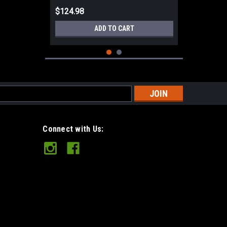
$124.98
ADD TO CART
s
Connect with Us:
Mora Eldris Knife Black