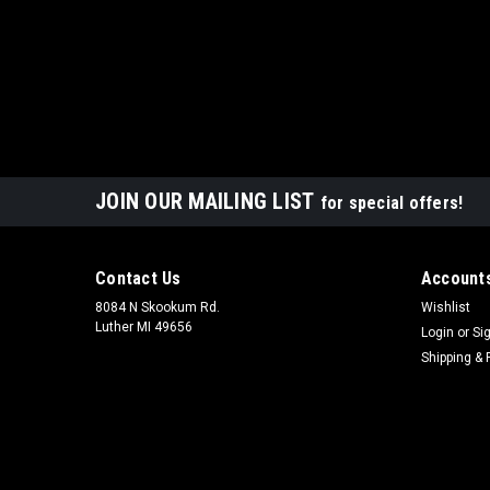
JOIN OUR MAILING LIST
for special offers!
Contact Us
Accounts
8084 N Skookum Rd.
Wishlist
Luther MI 49656
Login
or
Si
Shipping & 