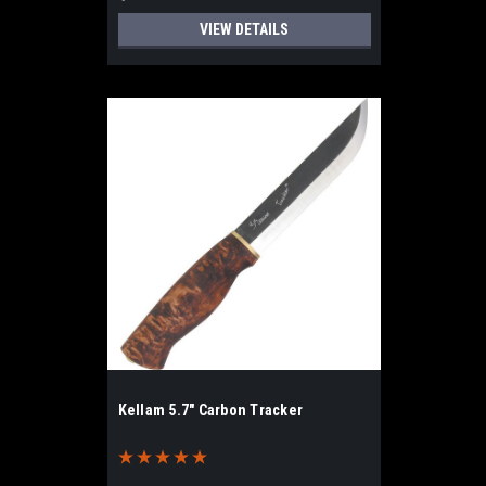
VIEW DETAILS
Kellam 5.7" Carbon Tracker