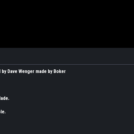
 by Dave Wenger made by Boker
lade.
le.