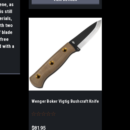
ene, as
s still
erials,
ith two
f blade
-free
d with a
Wenger Boker Vigtig Bushcraft Knife
$81.95