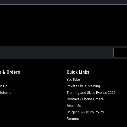
Email
Addres
 & Orders
Quick Links
YouTube
gn Up
Private Skills Training
Returns
Training and Skills Events 2025
Contact / Phone Orders
About Us
Shipping & Return Policy
Returns