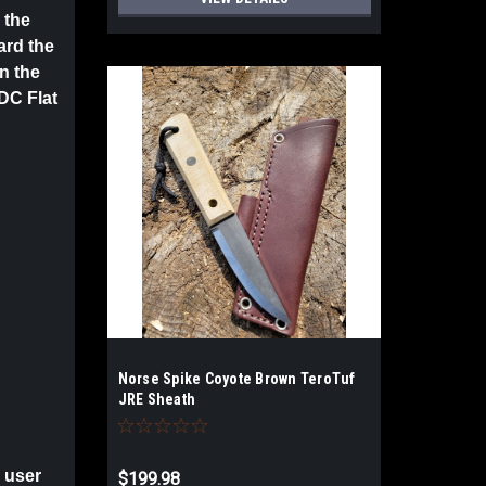
 the
ard the
in the
DC Flat
Norse Spike Coyote Brown TeroTuf
JRE Sheath
 user
$199.98