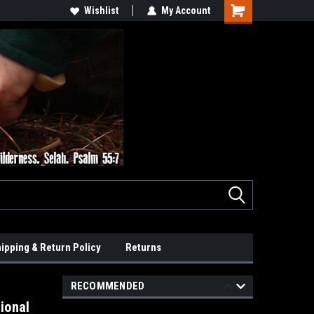
Wishlist
My Account
ipping & Return Policy
Returns
RECOMMENDED
ional