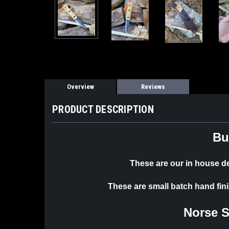
Overview
Reviews
PRODUCT DESCRIPTION
Bu
These are our in house 
These are small batch hand fin
Norse 