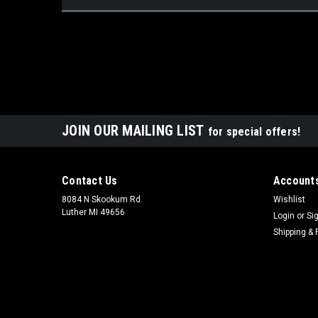
JOIN OUR MAILING LIST
for special offers!
Contact Us
Accounts
8084 N Skookum Rd.
Wishlist
Luther MI 49656
Login
or
Si
Shipping & 