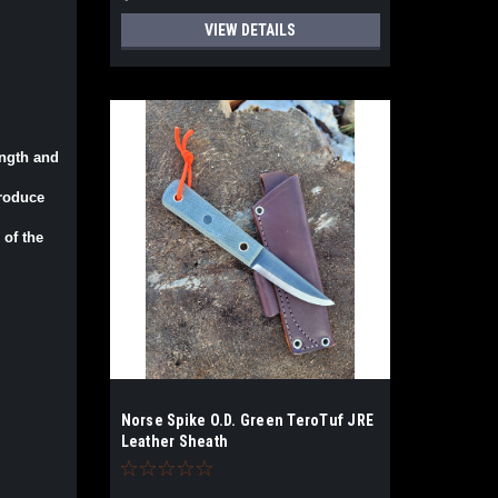
VIEW DETAILS
ength and
produce
 of the
Norse Spike O.D. Green TeroTuf JRE
Leather Sheath