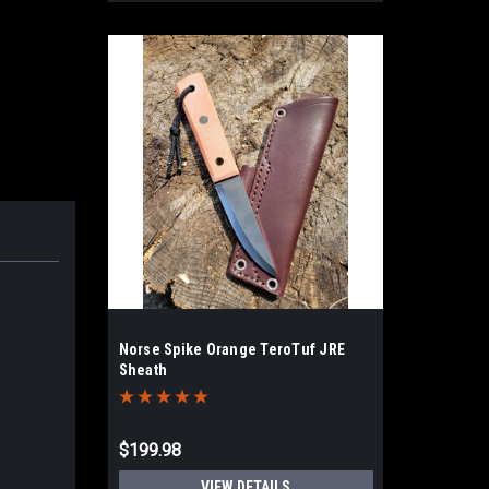
Norse Spike Orange TeroTuf JRE
Sheath
$199.98
VIEW DETAILS