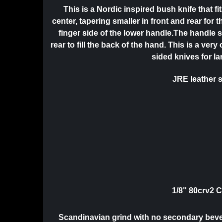
This is a Nordic inspired bush knife that f
center, tapering smaller in front and rear for 
finger side of the lower handle.The handle s
rear to fill the back of the hand. This is a 
sided knives for l
JRE leather s
1/8" 80crv2 
Scandinavian grind with no secondary bevel.