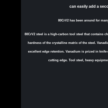
can easily add a sec
80CrV2 has been around for man
80CrV2 steel is a high-carbon tool steel that contains 
hardness of the crystalline matrix of the steel. Vanadi
excellent edge retention. Vanadium is prized in knife
cutting edge. Tool steel, heavy equipme