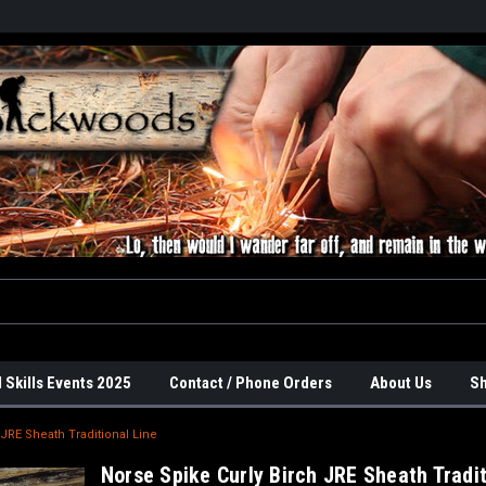
 Skills Events 2025
Contact / Phone Orders
About Us
Sh
 JRE Sheath Traditional Line
Norse Spike Curly Birch JRE Sheath Tradit