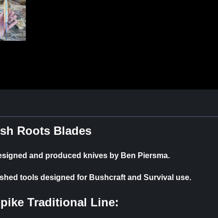
sh Roots Blades
designed and produced knives by Ben Piersma.
ished tools designed for Bushcraft and Survival use.
Spike
Traditional Line: