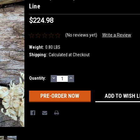
Line
$224.98
(No reviews yet)
Write a Review
Weight:
0.80 LBS
Shipping:
Calculated at Checkout
DECREASE
INCREASE
Current
Quantity:
QUANTITY:
QUANTITY:
Stock:
ADD TO WISH L