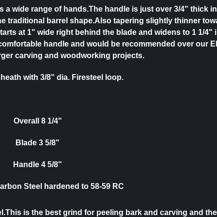
its a wide range of hands.
The handle is just over 3/4" thick in
the traditional barrel shape.Also tapering slightly thinner tow
tarts at 1" wide right behind the blade and widens to 1 1/4" 
very comfortable handle and would be recommended over our E
arger carving and woodworking projects.
heath with 3/8" dia. Firesteel loop.
Overall 8 1/4"
Blade 3 5/8"
Handle 4 5/8"
Carbon Steel hardened to 58-59 RC
This is the best grind for peeling bark and carving and the