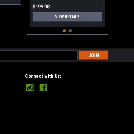
$199.98
VIEW DETAILS
s
Connect with Us:
Mini Spike Orange TeroTuf JRE
Sheath