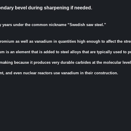
ondary bevel during sharpening if needed.
y years under the common nickname “Swedish saw steel.”
chromium as well as vanadium in quantities high enough to affect the str
um is an element that is added to steel alloys that are typically used to 
-making because it produces very durable carbides at the molecular level
nt, and even nuclear reactors use vanadium in their construction.