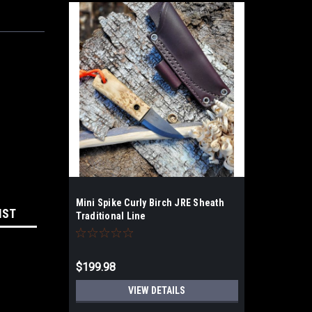
Mini Spike Curly Birch JRE Sheath
IST
Traditional Line
$199.98
VIEW DETAILS