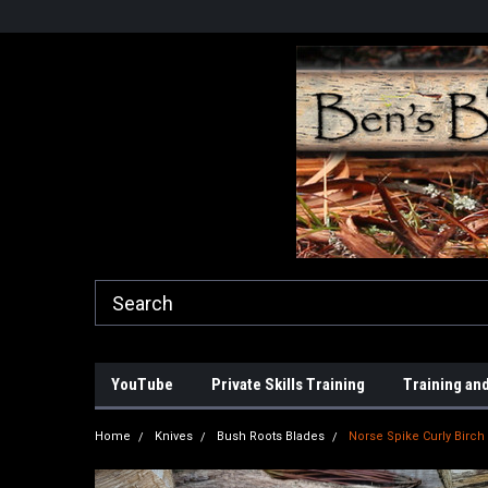
YouTube
Private Skills Training
Training and
Home
Knives
Bush Roots Blades
Norse Spike Curly Birch