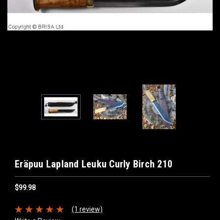
Eräpuu Lapland Leuku Curly Birch 210
$99.98
(1 review)