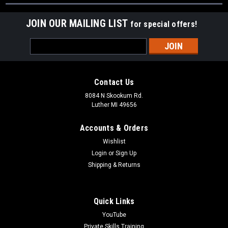
JOIN OUR MAILING LIST
for special offers!
Email
Address
Contact Us
8084 N Skookum Rd.
Luther MI 49656
Accounts & Orders
Wishlist
Login
or
Sign Up
Shipping & Returns
Quick Links
YouTube
Private Skills Training