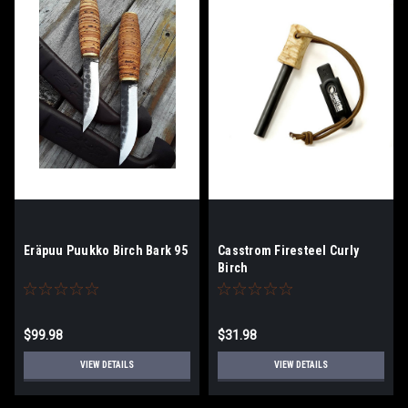
Eräpuu Puukko Birch Bark 95
Casstrom Firesteel Curly
Birch
$99.98
$31.98
VIEW DETAILS
VIEW DETAILS