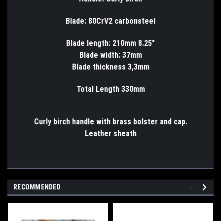
Blade: 80CrV2 carbonsteel
Blade length: 210mm 8.25"
Blade width: 37mm
Blade thickness 3,3mm
Total Length 330mm
Curly birch handle with brass bolster and cap.
Leather sheath
RECOMMENDED