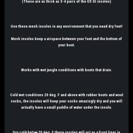
(These are as thick as 3-4 pairs of the US GI insoles)
Use these mesh insoles in any environment that you need dry feet!
Mesh insoles keep a airspace between your feet and the bottom of
your boot.
Works with wet jungle conditions with boots that drain.
Cold wet conditions 20 deg. F and above with rubber boots and wool
socks, the insoles will keep your socks amazingly dry and you will
actually have a small puddle of water under the insole.
Dry cold below 20 deg. F these insoles will act as a frost liner in