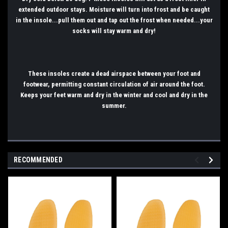
extended outdoor stays. Moisture will turn into frost and be caught
in the insole...pull them out and tap out the frost when needed...your
socks will stay warm and dry!
These insoles create a dead airspace between your foot and
footwear, permitting constant circulation of air around the foot.
Keeps your feet warm and dry in the winter and cool and dry in the
summer.
RECOMMENDED