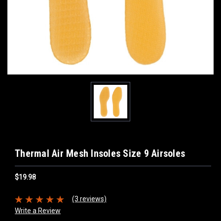
Thermal Air Mesh Insoles Size 9 Airsoles
$19.98
(3 reviews)
Write a Review