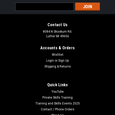
Email
Address
Contact Us
8084 N Skookum Rd.
Luther MI 49656
Accounts & Orders
Wishlist
Login
or
Sign Up
Shipping & Returns
Quick Links
YouTube
Private Skills Training
Training and Skills Events 2025
Contact / Phone Orders