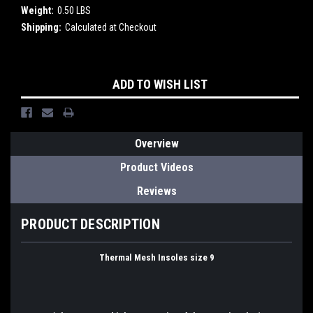
Weight:
0.50 LBS
Shipping:
Calculated at Checkout
Current
ADD TO WISH LIST
Stock:
Overview
Product Videos
Reviews
PRODUCT DESCRIPTION
Thermal Mesh Insoles size 9