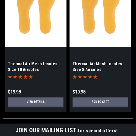
Thermal Air Mesh Insoles
Thermal Air Mesh Insoles
Size 10 Airsoles
Size 8 Airsoles
$19.98
$19.98
VIEW DETAILS
ADD TO CART
JOIN OUR MAILING LIST
for special offers!