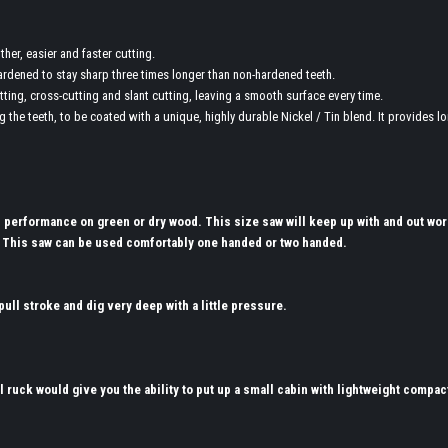
er, easier and faster cutting.
ardened to stay sharp three times longer than non-hardened teeth.
tting, cross-cutting and slant cutting, leaving a smooth surface every time.
g the teeth, to be coated with a unique, highly durable Nickel / Tin blend. It provides l
s performance on green or dry wood. This size saw will keep up with and out wor
 This saw can be used comfortably one handed or two handed.
ull stroke and dig very deep with a little pressure.
l ruck would give you the ability to put up a small cabin with lightweight compac