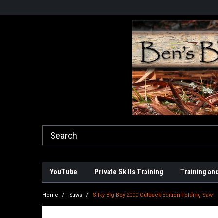
YouTube
Private Skills Training
Training and
Home
Saws
Silky Big Boy 2000 Outback Edition Folding Saw