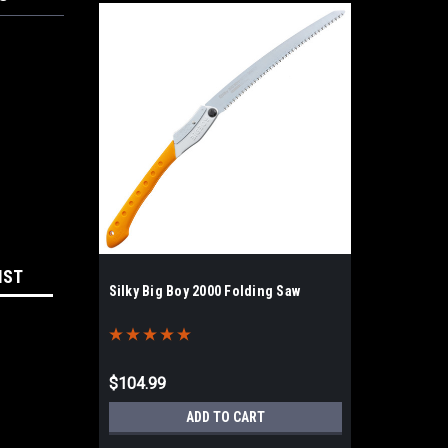
IST
Silky Big Boy 2000 Folding Saw
$104.99
ADD TO CART