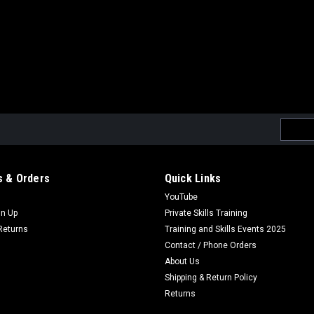
Email
Addres
 & Orders
Quick Links
YouTube
gn Up
Private Skills Training
Returns
Training and Skills Events 2025
Contact / Phone Orders
About Us
Shipping & Return Policy
Returns