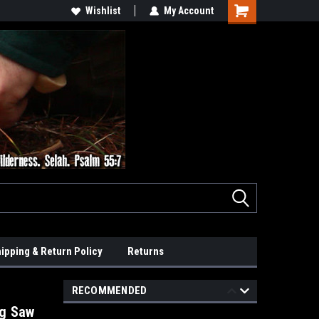
Wishlist
My Account
ipping & Return Policy
Returns
RECOMMENDED
ng Saw