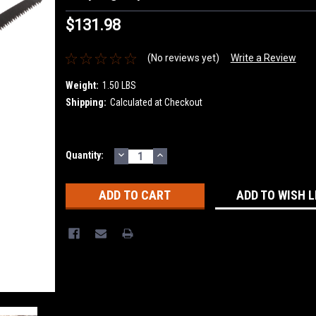
$131.98
(No reviews yet)
Write a Review
Weight:
1.50 LBS
Shipping:
Calculated at Checkout
DECREASE
INCREASE
Current
Quantity:
QUANTITY:
QUANTITY:
Stock:
ADD TO WISH L