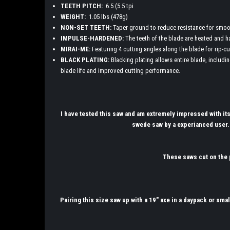
TEETH PITCH:
6.5 (5.5 tpi
WEIGHT:
1.05 lbs (478g)
NON-SET TEETH:
Taper ground to reduce resistance for smooth
IMPULSE-HARDENED:
The teeth of the blade are heated and h
MIRAI-ME:
Featuring 4 cutting angles along the blade for rip-cu
BLACK PLATING:
Blacking plating allows entire blade, includin
blade life and improved cutting performance.
I have tested this saw and am extremely impressed with it
swede saw by a experianced user.
These saws cut on the p
Pairing this size saw up with a 19" axe in a daypack or smal