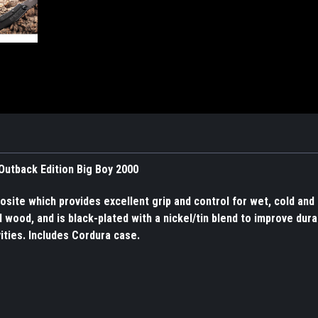
 Outback Edition Big Boy 2000
ite which provides excellent grip and control for wet, cold an
wood, and is black-plated with a nickel/tin blend to improve durab
vities. Includes Cordura case.