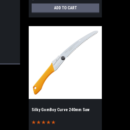
ADD TO CART
Silky GomBoy Curve 240mm Saw