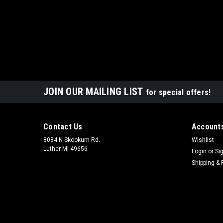
JOIN OUR MAILING LIST
for special offers!
Contact Us
Accounts
8084 N Skookum Rd.
Wishlist
Luther MI 49656
Login
or
Si
Shipping & 