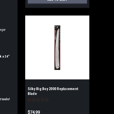
onger
k a 24"
Silky Big Boy 2000 Replacement
Blade
t tools!
$74.99