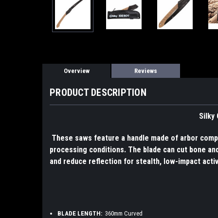
Overview
Reviews
PRODUCT DESCRIPTION
Silky
These saws feature a handle made of arbor compos
processing conditions. The blade can cut bone and 
and reduce reflection for stealth, low-impact acti
BLADE LENGTH:
360mm Curved