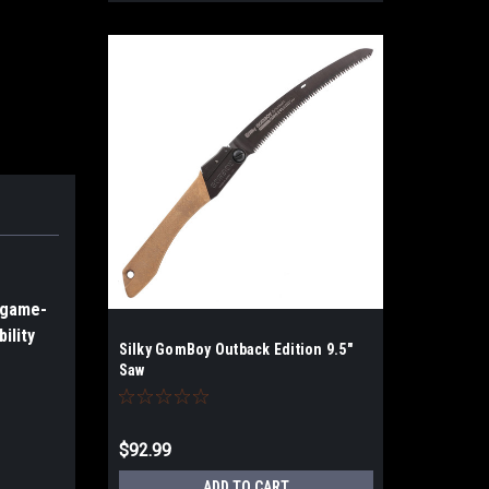
d game-
ility
Silky GomBoy Outback Edition 9.5"
Saw
$92.99
ADD TO CART