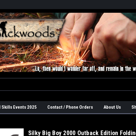
 Skills Events 2025
Contact / Phone Orders
About Us
Sh
Silky Big Boy 2000 Outback Edition Foldi