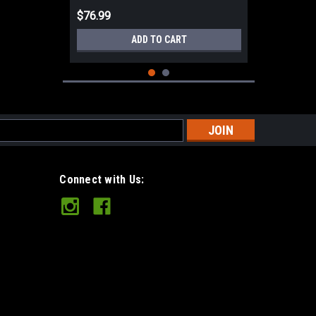
$76.99
ADD TO CART
s
Connect with Us:
Tuff Folding Camp Saw 21"