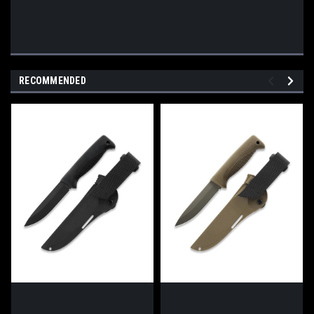
RECOMMENDED