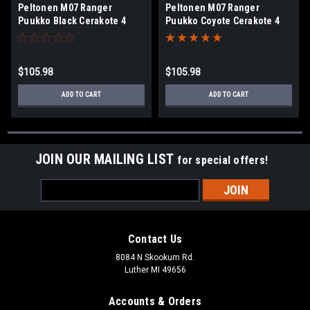
Peltonen M07 Ranger
Peltonen M07 Ranger
Puukko Black Cerakote 4
Puukko Coyote Cerakote 4
3/4"
3/4"
$105.98
$105.98
ADD TO CART
ADD TO CART
JOIN OUR MAILING LIST
for special offers!
Email
Address
Contact Us
8084 N Skookum Rd.
Luther MI 49656
Accounts & Orders