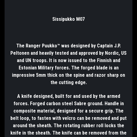
Sissipukko M07
The Ranger Puukko™ was designed by Captain J.P.
Peltonen and heavily tested and approved by Nordic, US
and UN troops. It is now issued to the Finnish and
Estonian Military forces. The forged blade is an
impressive 5mm thick on the spine and razor sharp on
the cutting edge.
A knife designed, built for and used by the armed
forces. Forged carbon steel Sabre ground. Handle in
composite material, designed for a secure grip. The
belt loop, to fasten with velcro can be removed and put
around the sheath. The rotating rubber roll locks the
knife in the sheath. The knife can be removed from the