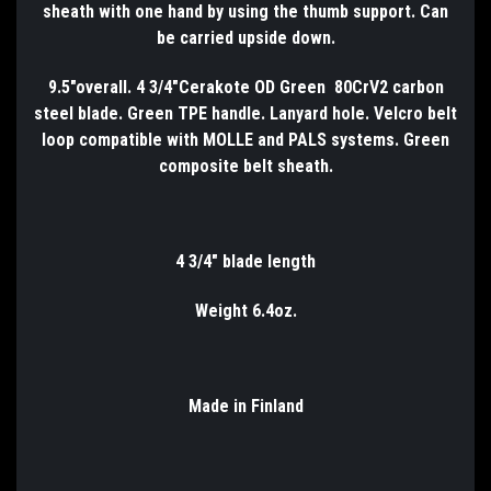
sheath with one hand by using the thumb support. Can
be carried upside down.
9.5"overall. 4 3/4"Cerakote OD Green 80CrV2 carbon
steel blade. Green TPE handle. Lanyard hole. Velcro belt
loop compatible with MOLLE and PALS systems. Green
composite belt sheath.
4 3/4" blade length
Weight 6.4oz.
Made in Finland