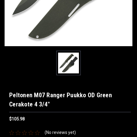
Peltonen M07 Ranger Puukko OD Green
Cerakote 4 3/4"
$105.98
(No reviews yet)