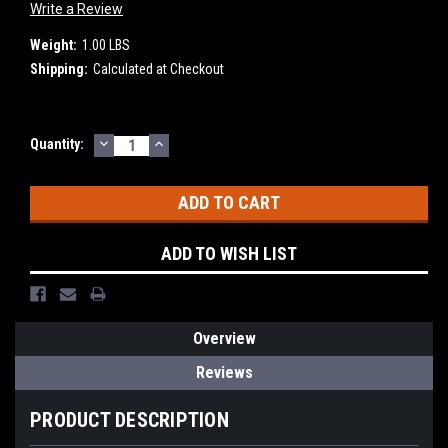
Write a Review
Weight:
1.00 LBS
Shipping:
Calculated at Checkout
DECREASE
INCREASE
Current
Quantity:
QUANTITY:
QUANTITY:
Stock:
ADD TO WISH LIST
Overview
Reviews
PRODUCT DESCRIPTION