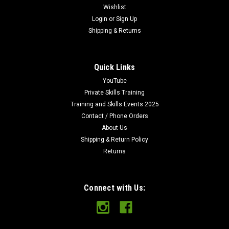
Wishlist
Login
or
Sign Up
Shipping & Returns
Quick Links
YouTube
Private Skills Training
Training and Skills Events 2025
Contact / Phone Orders
About Us
Shipping & Return Policy
Returns
Connect with Us: