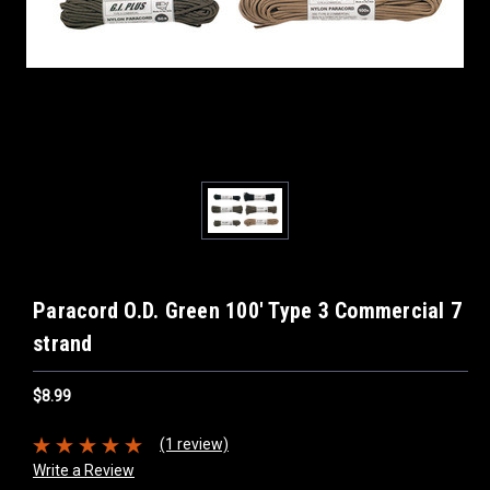
Paracord O.D. Green 100' Type 3 Commercial 7
strand
$8.99
(1 review)
Write a Review