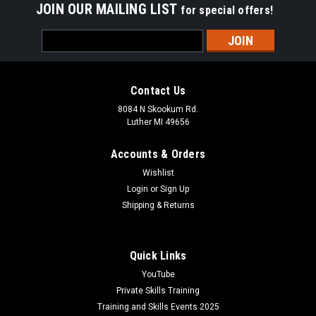
JOIN OUR MAILING LIST
for special offers!
Email
Address
Contact Us
8084 N Skookum Rd.
Luther MI 49656
Accounts & Orders
Wishlist
Login
or
Sign Up
Shipping & Returns
Quick Links
YouTube
Private Skills Training
Training and Skills Events 2025