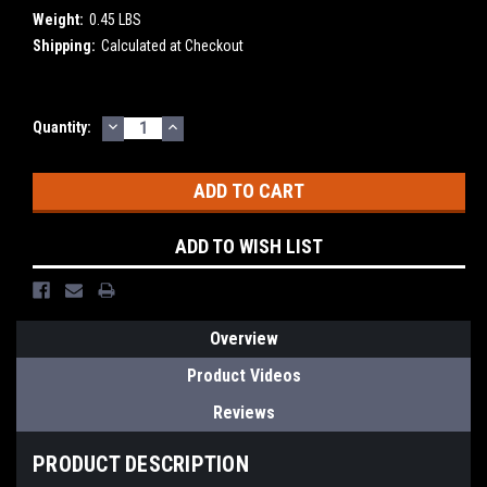
Weight:
0.45 LBS
Shipping:
Calculated at Checkout
DECREASE
INCREASE
Current
Quantity:
QUANTITY:
QUANTITY:
Stock:
ADD TO WISH LIST
Overview
Product Videos
Reviews
PRODUCT DESCRIPTION