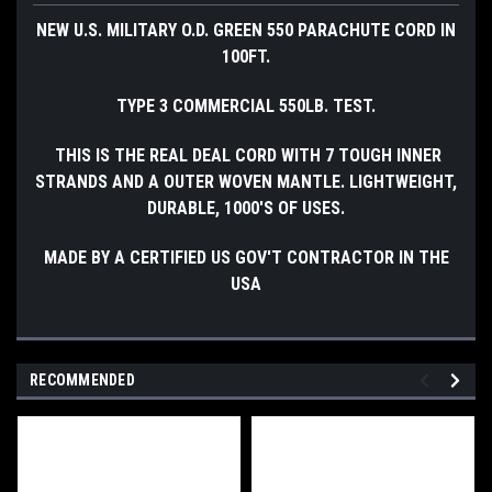
NEW U.S. MILITARY O.D. GREEN 550 PARACHUTE CORD IN
100FT.
TYPE 3 COMMERCIAL 550LB. TEST.
THIS IS THE REAL DEAL CORD WITH 7 TOUGH INNER
STRANDS AND A OUTER WOVEN MANTLE. LIGHTWEIGHT,
DURABLE, 1000'S OF USES.
MADE BY A CERTIFIED US GOV'T CONTRACTOR IN THE
USA
RECOMMENDED