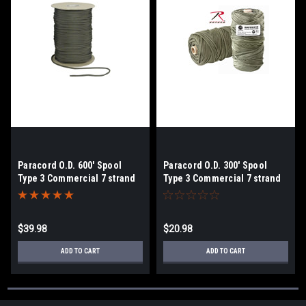
Paracord O.D. 600' Spool
Paracord O.D. 300' Spool
Type 3 Commercial 7 strand
Type 3 Commercial 7 strand
$39.98
$20.98
ADD TO CART
ADD TO CART