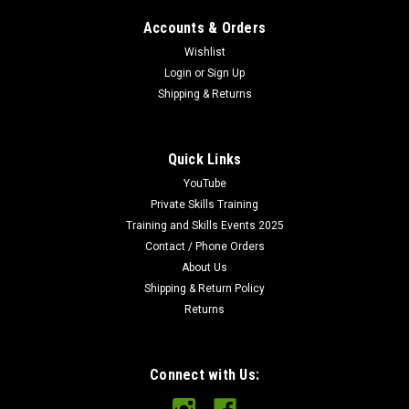
Accounts & Orders
Wishlist
Login
or
Sign Up
Shipping & Returns
Quick Links
YouTube
Private Skills Training
Training and Skills Events 2025
Contact / Phone Orders
About Us
Shipping & Return Policy
Returns
Connect with Us: