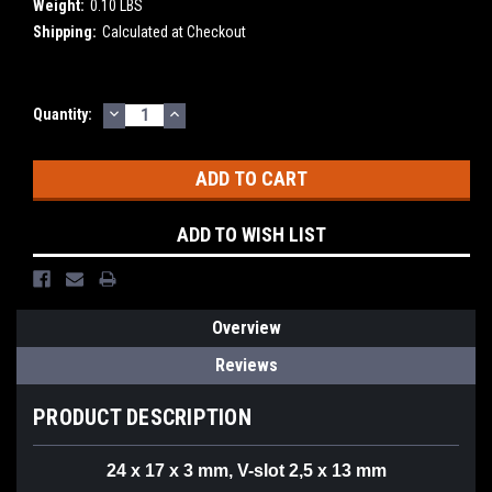
Weight:
0.10 LBS
Shipping:
Calculated at Checkout
DECREASE
INCREASE
Current
Quantity:
QUANTITY:
QUANTITY:
Stock:
ADD TO WISH LIST
Overview
Reviews
PRODUCT DESCRIPTION
24 x 17 x 3 mm, V-slot 2,5 x 13 mm