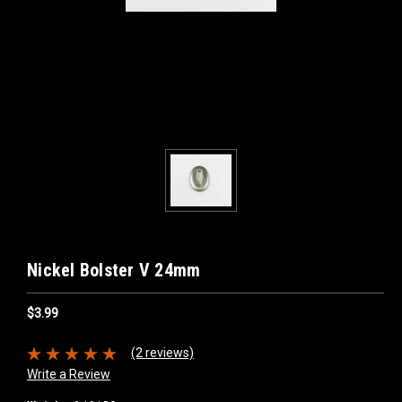
Nickel Bolster V 24mm
$3.99
(2 reviews)
Write a Review