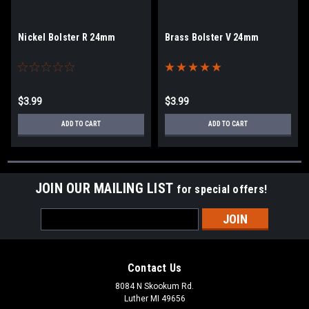
Nickel Bolster R 24mm
Brass Bolster V 24mm
$3.99
$3.99
ADD TO CART
ADD TO CART
JOIN OUR MAILING LIST
for special offers!
Email
Address
Contact Us
8084 N Skookum Rd.
Luther MI 49656