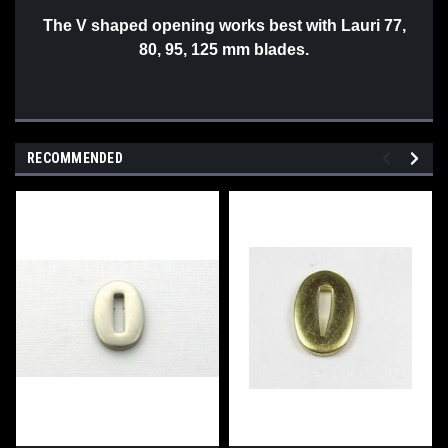
The V shaped opening works best with Lauri 77,
80, 95, 125 mm blades.
RECOMMENDED