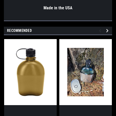
Made in the USA
RECOMMENDED