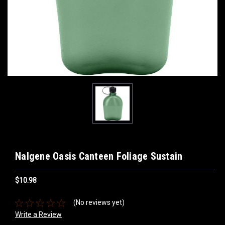
Nalgene Oasis Canteen Foliage Sustain
$10.98
(No reviews yet)
Write a Review