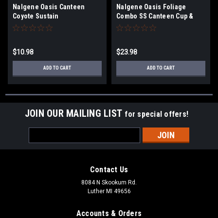
Nalgene Oasis Canteen
Nalgene Oasis Foliage
Coyote Sustain
Combo SS Canteen Cup &
Cover
$10.98
$23.98
ADD TO CART
ADD TO CART
JOIN OUR MAILING LIST
for special offers!
Email
Address
Contact Us
8084 N Skookum Rd.
Luther MI 49656
Accounts & Orders