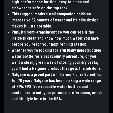
high-performance bottles. easy to clean and
dishwasher safe on the top rack.
This rugged, modern trail companion holds an
impressive 32 ounces of water and its slim design
makes it ultra portable.
Plus, it’s semi-translucent so you can see if the
inside is clean and know how much water you have
before you reach your next refilling station.
Whether you're looking for a virtually indestructible
water bottle for a backcountry adventure, or you
want a clean, green way of storing your dry pasta,
you'll find a Nalgene product that gets the job done.
Nalgene is a proud part of Thermo Fisher Scientific,
for 70 years Nalgene has been making a wide range
of BPA/BPS free reusable water bottles and
containers to suit your personal preferences, needs
and lifestyle here in the USA.