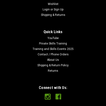
Wishlist
Login
or
Sign Up
Shipping & Returns
Quick Links
YouTube
Private Skills Training
Training and Skills Events 2025
Contact / Phone Orders
About Us
Shipping & Return Policy
Returns
Connect with Us: