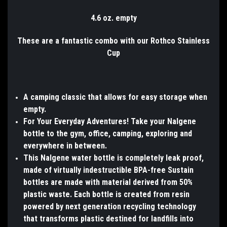
4.6 oz. empty
These are a fantastic combo with our Rothco Stainless
Cup
A camping classic that allows for easy storage when
empty.
For Your Everyday Adventures! Take your Nalgene
bottle to the gym, office, camping, exploring and
everywhere in between.
This Nalgene water bottle is completely leak proof,
made of virtually indestructible BPA-free Sustain
bottles are made with material derived from 50%
plastic waste. Each bottle is created from resin
powered by next generation recycling technology
that transforms plastic destined for landfills into