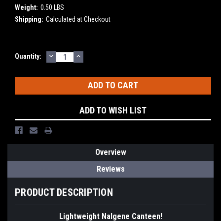
Weight:
0.50 LBS
Shipping:
Calculated at Checkout
DECREASE
INCREASE
Current
Quantity:
QUANTITY:
QUANTITY:
Stock:
ADD TO WISH LIST
Overview
Reviews
PRODUCT DESCRIPTION
Lightweight Nalgene Canteen!