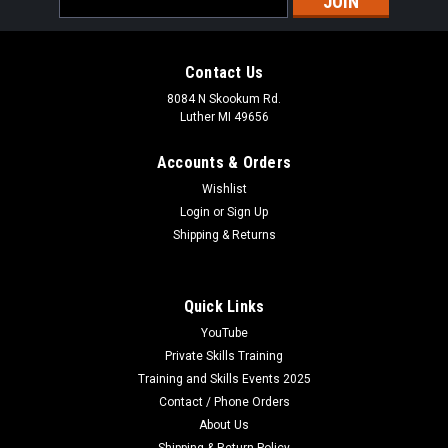
Address
Contact Us
8084 N Skookum Rd.
Luther MI 49656
Accounts & Orders
Wishlist
Login
or
Sign Up
Shipping & Returns
Quick Links
YouTube
Private Skills Training
Training and Skills Events 2025
Contact / Phone Orders
About Us
Shipping & Return Policy