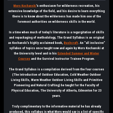
Mors Kochanski
’s enthusiasm for wilderness recreation, his
extensive knowledge of the field, and his desire to learn everything
there is to know about the wilderness has made him one of the
foremost authorities on wilderness skills in the world.
In a time when much of today’s literature is a regurgitation of skills
and repackaging of methodology, The Grand Syllabus is as original
as Kochanski’s highly acclaimed book,
Bushcraft
. An “all inclusive”
syllabus of topics once taught now and again by Mors Kochanski at
the University level and in his
Extended Summer and Winter
Courses
and the Survival Instructor Trainee Program.
The Grand Syllabus is a compilation derived from the four courses
(The Introduction of Outdoor Education, Cold Weather Outdoor
Living Skills, Warm Weather Outdoor Living Skills and Primitive
Pioneering and Natural Crafting) he taught for the Faculty of
Physical Education, The University of Alberta, Edmonton for 23
years.
Truly complimentary to the informative material he has already
produced, this syllabus is what Mors would say is a list of specific