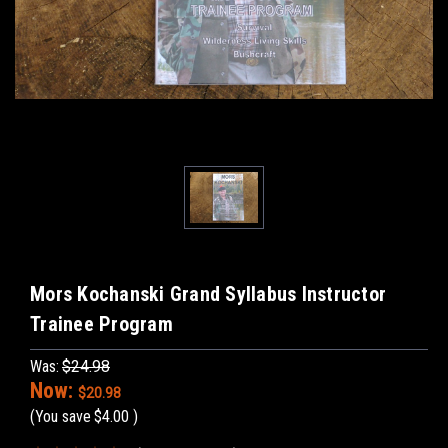
Mors Kochanski Grand Syllabus Instructor
Trainee Program
Was:
$24.98
Now:
$20.98
(You save
$4.00
)