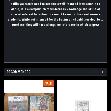
skills you would need to become a well-rounded instructor. As a
whole, it is a compilation of wilderness knowledge and skills of
special interest to instructors would be instructors and serious
students. While not intended for the beginner, should they decide to
purchase, they will have a longtime reference in which to grow.
RECOMMENDED
SALE