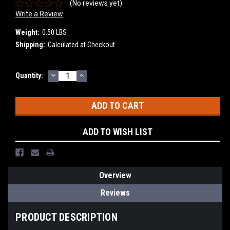
(No reviews yet)
Write a Review
Weight:
0.50 LBS
Shipping:
Calculated at Checkout
DECREASE
INCREASE
Current
Quantity:
QUANTITY:
QUANTITY:
Stock:
ADD TO WISH LIST
Overview
Reviews
PRODUCT DESCRIPTION