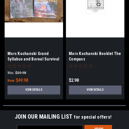
Mors Kochanski Grand
Mors Kochanski Booklet The
Syllabus and Boreal Survival
Compass
Handbook Combo
Was:
$59.98
$49.98
$2.98
Now:
VIEW DETAILS
VIEW DETAILS
JOIN OUR MAILING LIST
for special offers!
Email