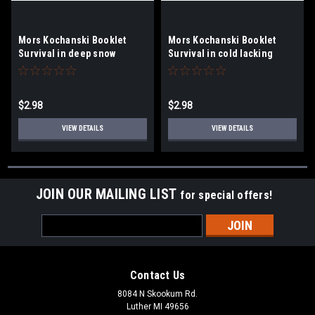
Mors Kochanski Booklet
Mors Kochanski Booklet
Survival in deep snow
Survival in cold lacking
snow
$2.98
$2.98
VIEW DETAILS
VIEW DETAILS
JOIN OUR MAILING LIST
for special offers!
Email
Address
Contact Us
8084 N Skookum Rd.
Luther MI 49656