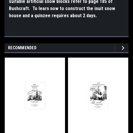
suitable artificial snow blocks refer to page 185 of
Bushcraft. To learn now to construct the inuit snow
house and a quinzee requires about 2 days.
RECOMMENDED