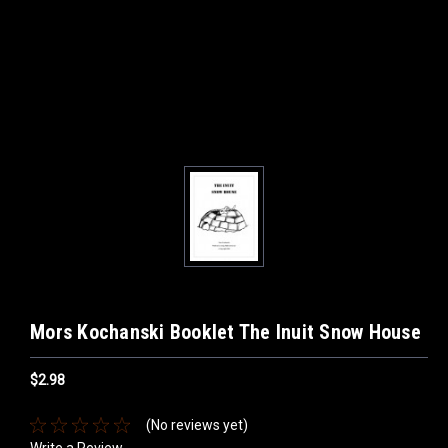
Mors Kochanski Booklet The Inuit Snow House
$2.98
(No reviews yet)