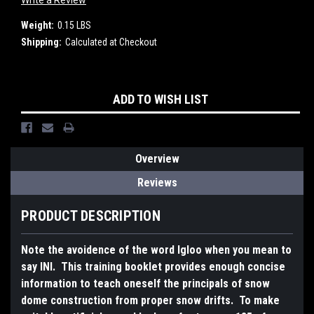
Write a Review
Weight:
0.15 LBS
Shipping:
Calculated at Checkout
Current
ADD TO WISH LIST
Stock:
Overview
Reviews
PRODUCT DESCRIPTION
Note the avoidence of the word Igloo when you mean to
say INI. This training booklet provides enough concise
information to teach oneself the principals of snow
dome construction from proper snow drifts. To make