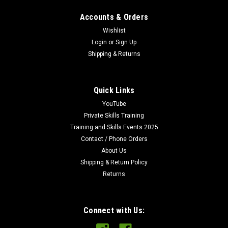
Accounts & Orders
Wishlist
Login
or
Sign Up
Shipping & Returns
Quick Links
YouTube
Private Skills Training
Training and Skills Events 2025
Contact / Phone Orders
About Us
Shipping & Return Policy
Returns
Connect with Us: