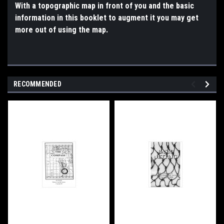
With a topographic map in front of you and the basic
information in this booklet to augment it you may get
more out of using the map.
RECOMMENDED