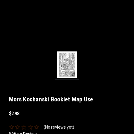
Mors Kochanski Booklet Map Use
$2.98
(No reviews yet)