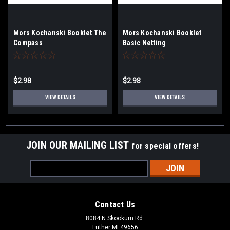
Mors Kochanski Booklet The
Mors Kochanski Booklet
Compass
Basic Netting
$2.98
$2.98
VIEW DETAILS
VIEW DETAILS
JOIN OUR MAILING LIST
for special offers!
Email
Address
Contact Us
8084 N Skookum Rd.
Luther MI 49656