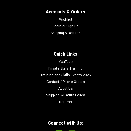
Accounts & Orders
Wishlist
Login
or
Sign Up
Shipping & Returns
Quick Links
YouTube
Private Skills Training
Training and Skills Events 2025
Contact / Phone Orders
About Us
Shipping & Return Policy
Returns
Connect with Us: