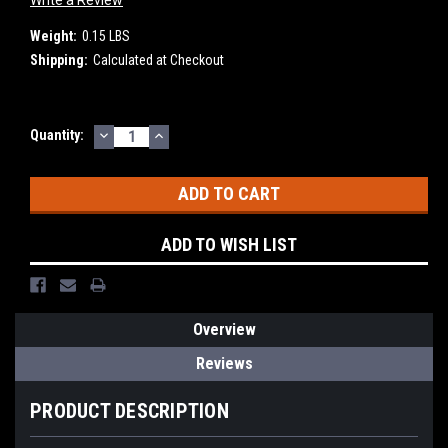
Write a Review
Weight:
0.15 LBS
Shipping:
Calculated at Checkout
DECREASE
INCREASE
Current
Quantity:
QUANTITY:
QUANTITY:
Stock:
ADD TO WISH LIST
Overview
Reviews
PRODUCT DESCRIPTION