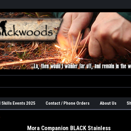
 Skills Events 2025
Contact / Phone Orders
About Us
Sh
s
Mora Companion BLACK Stainless