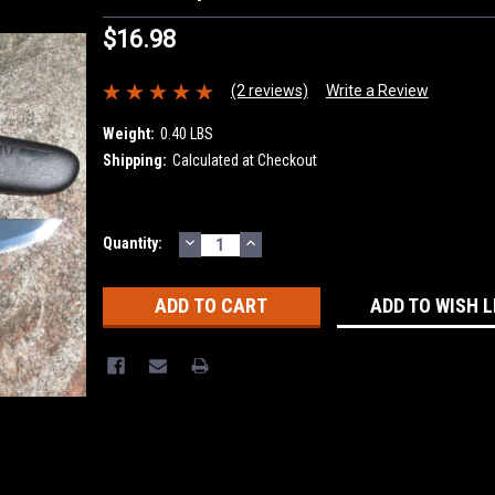
$16.98
(2 reviews)
Write a Review
Weight:
0.40 LBS
Shipping:
Calculated at Checkout
DECREASE
INCREASE
Current
Quantity:
QUANTITY:
QUANTITY:
Stock:
ADD TO WISH L