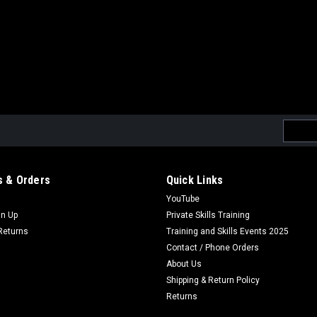
Email
Addres
 & Orders
Quick Links
YouTube
gn Up
Private Skills Training
Returns
Training and Skills Events 2025
Contact / Phone Orders
About Us
Shipping & Return Policy
Returns