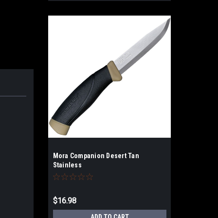
Mora Companion Desert Tan
Stainless
$16.98
ADD TO CART