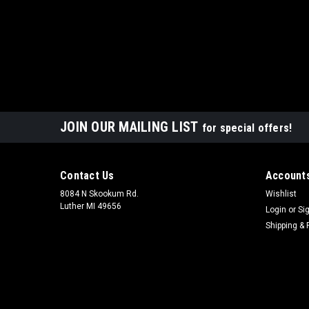
JOIN OUR MAILING LIST
for special offers!
Contact Us
Accounts
8084 N Skookum Rd.
Wishlist
Luther MI 49656
Login
or
Si
Shipping & 