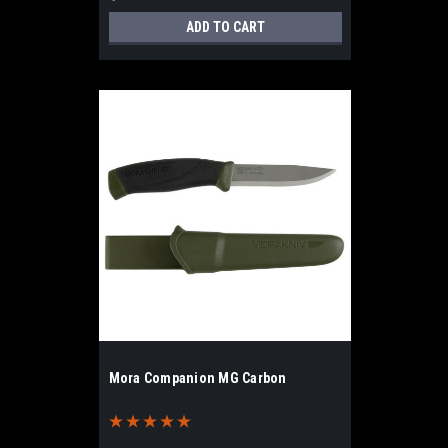
ADD TO CART
Mora Companion MG Carbon