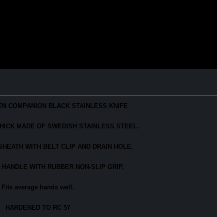
N COMPANION BLACK STAINLESS KNIFE
" THICK MADE OF SWEDISH STAINLESS STEEL.
HEATH WITH BELT CLIP AND DRAIN HOLE.
 HANDLE WITH RUBBER NON-SLIP GRIP.
Fits average hands well.
HARDENED TO RC 57