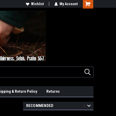
Wishlist
My Account
ipping & Return Policy
Returns
RECOMMENDED