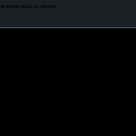
OR SHARP MADE IN SWEDEN