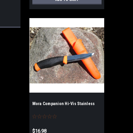
Mora Companion Hi-Vis Stainless
$16.98