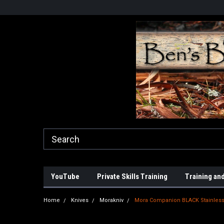
YouTube
Private Skills Training
Training and
Home
Knives
Morakniv
Mora Companion BLACK Stainles