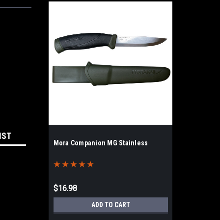
IST
Mora Companion MG Stainless
$16.98
ADD TO CART