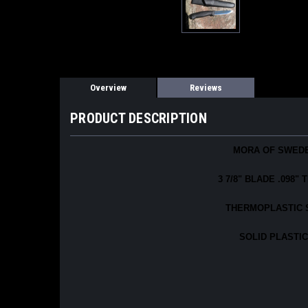
Overview
Reviews
PRODUCT DESCRIPTION
MORA OF SWEDE
3 7/8" BLADE .098
THERMOPLASTIC S
SOLID PLASTIC