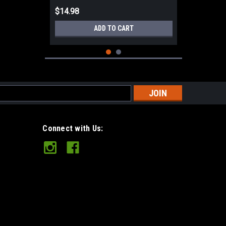
$14.98
ADD TO CART
s
Connect with Us:
Mora Companion Heavy Duty
(Robust) MG Carbon