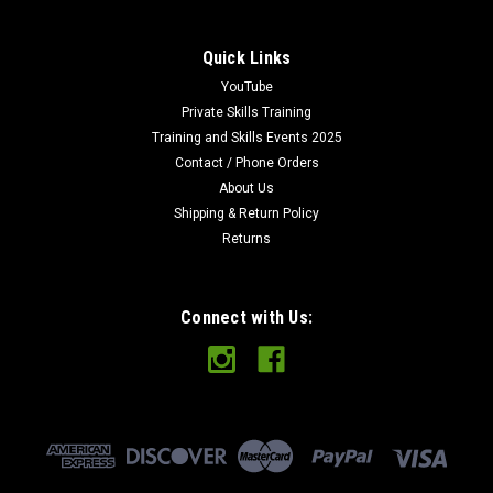
Quick Links
YouTube
Private Skills Training
Training and Skills Events 2025
Contact / Phone Orders
About Us
Shipping & Return Policy
Returns
Connect with Us: