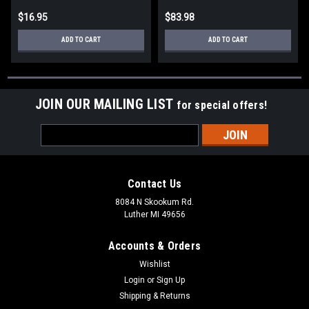
$16.95
$83.98
ADD TO CART
ADD TO CART
JOIN OUR MAILING LIST
for special offers!
Email
Address
Contact Us
8084 N Skookum Rd.
Luther MI 49656
Accounts & Orders
Wishlist
Login
or
Sign Up
Shipping & Returns