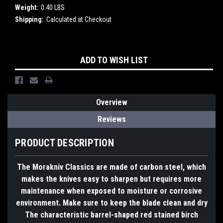
Weight:
0.40 LBS
Shipping:
Calculated at Checkout
Current
ADD TO WISH LIST
Stock:
Overview
Reviews
PRODUCT DESCRIPTION
The Morakniv Classics are made of carbon steel, which
makes the knives easy to sharpen but requires more
maintenance when exposed to moisture or corrosive
environment. Make sure to keep the blade clean and dry
The characteristic barrel-shaped red stained birch