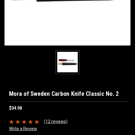
Mora of Sweden Carbon Knife Classic No. 2
$34.98
(12 reviews)
Write a Review