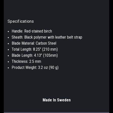
Specifications
Handle: Red-stained birch
Sheath: Black polymer with leather belt strap
Blade Material: Carbon Steel
Total Length: 8.25” (210 mm)
Blade Length: 4.13” (105mm)
Thickness: 2.5 mm
Product Weight: 3.2 oz (90 g)
Made In Sweden