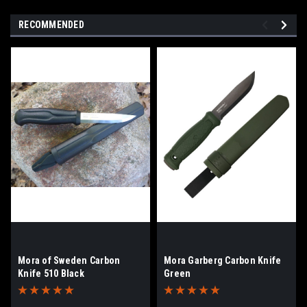
RECOMMENDED
Mora of Sweden Carbon
Mora Garberg Carbon Knife
Knife 510 Black
Green