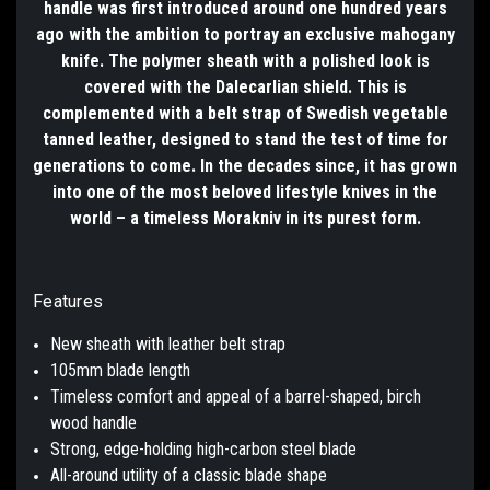
handle was first introduced around one hundred years
ago with the ambition to portray an exclusive mahogany
knife. The polymer sheath with a polished look is
covered with the Dalecarlian shield. This is
complemented with a belt strap of Swedish vegetable
tanned leather, designed to stand the test of time for
generations to come. In the decades since, it has grown
into one of the most beloved lifestyle knives in the
world – a timeless Morakniv in its purest form.
Features
New sheath with leather belt strap
105mm blade length
Timeless comfort and appeal of a barrel-shaped, birch
wood handle
Strong, edge-holding high-carbon steel blade
All-around utility of a classic blade shape