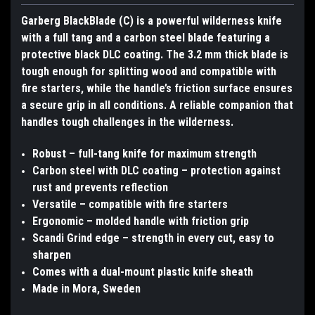
Garberg BlackBlade (C) is a powerful wilderness knife
with a full tang and a carbon steel blade featuring a
protective black DLC coating. The 3.2 mm thick blade is
tough enough for splitting wood and compatible with
fire starters, while the handle’s friction surface ensures
a secure grip in all conditions. A reliable companion that
handles tough challenges in the wilderness.
Robust – full-tang knife for maximum strength
Carbon steel with DLC coating – protection against
rust and prevents reflection
Versatile – compatible with fire starters
Ergonomic – molded handle with friction grip
Scandi Grind edge – strength in every cut, easy to
sharpen
Comes with a dual-mount plastic knife sheath
Made in Mora, Sweden