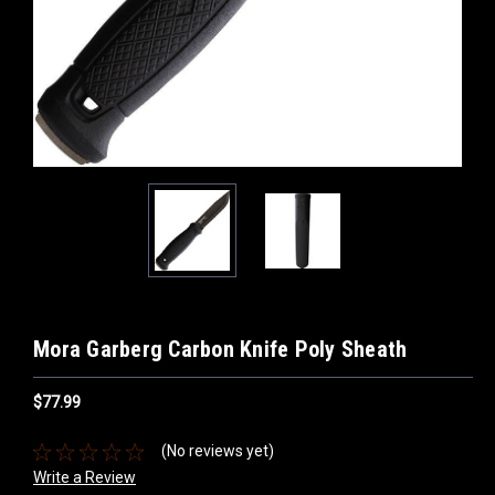
Mora Garberg Carbon Knife Poly Sheath
$77.99
(No reviews yet)
Write a Review