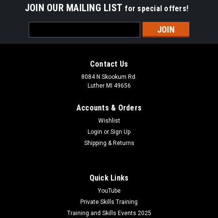
JOIN OUR MAILING LIST
for special offers!
Email
Address
Contact Us
8084 N Skookum Rd.
Luther MI 49656
Accounts & Orders
Wishlist
Login
or
Sign Up
Shipping & Returns
Quick Links
YouTube
Private Skills Training
Training and Skills Events 2025