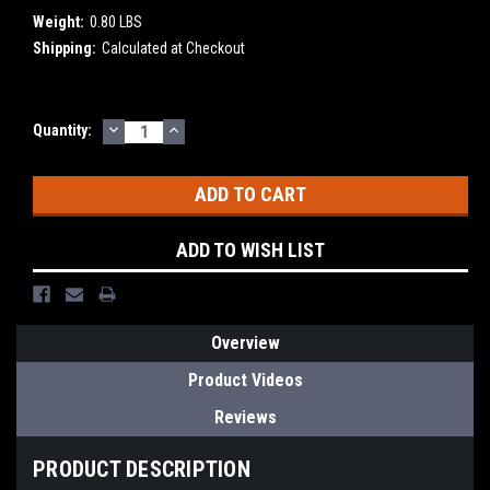
Weight:
0.80 LBS
Shipping:
Calculated at Checkout
DECREASE
INCREASE
Current
Quantity:
QUANTITY:
QUANTITY:
Stock:
ADD TO WISH LIST
Overview
Product Videos
Reviews
PRODUCT DESCRIPTION