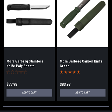
Mora Garberg Stainless
Mora Garberg Carbon Knife
Knife Poly Sheath
Green
$77.98
$83.98
ADD TO CART
ADD TO CART