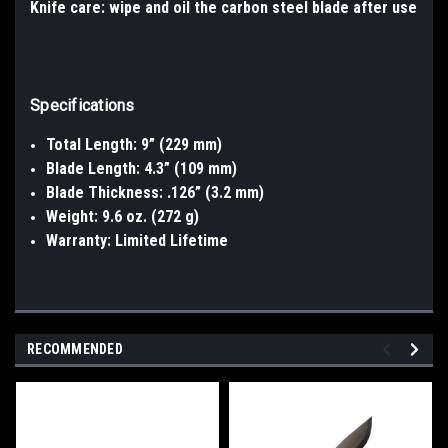
Knife care: wipe and oil the carbon steel blade after use
Specifications
Total Length: 9” (229 mm)
Blade Length: 4.3” (109 mm)
Blade Thickness: .126” (3.2 mm)
Weight: 9.6 oz. (272 g)
Warranty: Limited Lifetime
RECOMMENDED