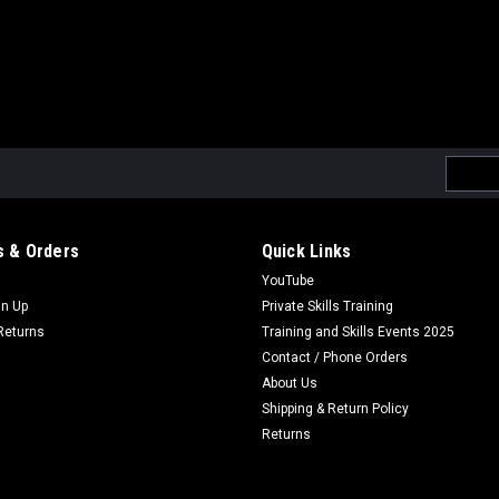
Email
Addres
 & Orders
Quick Links
YouTube
gn Up
Private Skills Training
Returns
Training and Skills Events 2025
Contact / Phone Orders
About Us
Shipping & Return Policy
Returns