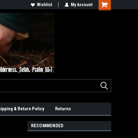
Wishlist
My Account
ipping & Return Policy
Returns
RECOMMENDED