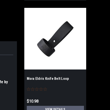
Mora Eldris Knife Belt Loop
fe by
$10.98
VIEW DETAILS