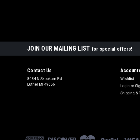
JOIN OUR MAILING LIST
for special offers!
Contact Us
Accounts
8084 N Skookum Rd.
Wishlist
Luther MI 49656
Login
or
Si
Shipping & 