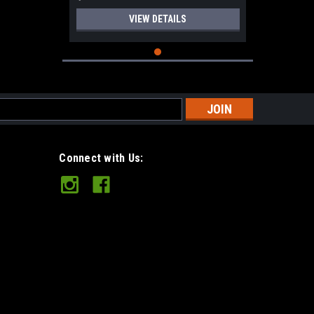
VIEW DETAILS
s
Connect with Us: