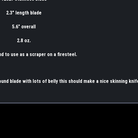
2.3" length blade
5.6" overall
2.8 oz.
nd to use as a scraper on a firesteel.
ound blade with lots of belly this should make a nice skinning knif