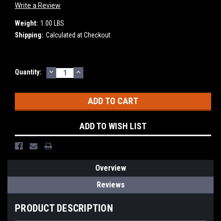
Write a Review
Weight:
1.00 LBS
Shipping:
Calculated at Checkout
DECREASE
INCREASE
Current
Quantity:
QUANTITY:
QUANTITY:
Stock:
ADD TO WISH LIST
Overview
Reviews
PRODUCT DESCRIPTION