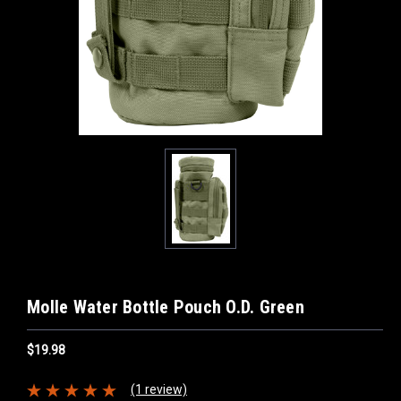
Molle Water Bottle Pouch O.D. Green
$19.98
(1 review)