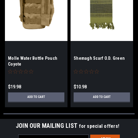
Molle Water Bottle Pouch
Shemagh Scarf O.D. Green
Coyote
$19.98
$10.98
ADD TO CART
ADD TO CART
JOIN OUR MAILING LIST
for special offers!
Email