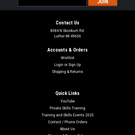
Address
Contact Us
8084 N Skookum Rd.
Luther MI 49656
Accounts & Orders
Wishlist
Login
or
Sign Up
Shipping & Returns
Quick Links
YouTube
Private Skills Training
Training and Skills Events 2025
Contact / Phone Orders
About Us