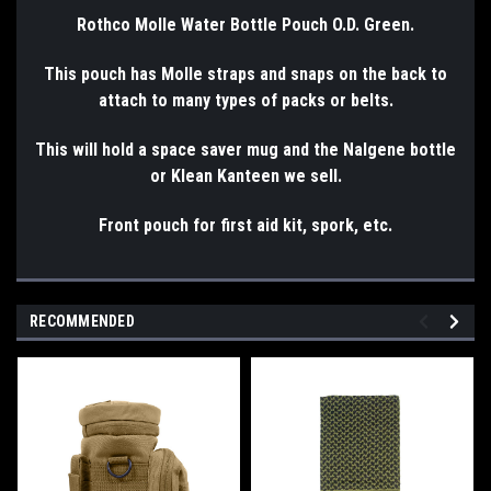
Rothco Molle Water Bottle Pouch O.D. Green.
This pouch has Molle straps and snaps on the back to
attach to many types of packs or belts.
This will hold a space saver mug and the Nalgene bottle
or Klean Kanteen we sell.
Front pouch for first aid kit, spork, etc.
RECOMMENDED