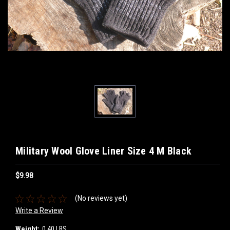
Military Wool Glove Liner Size 4 M Black
$9.98
(No reviews yet)
Write a Review
Weight:
0.40 LBS