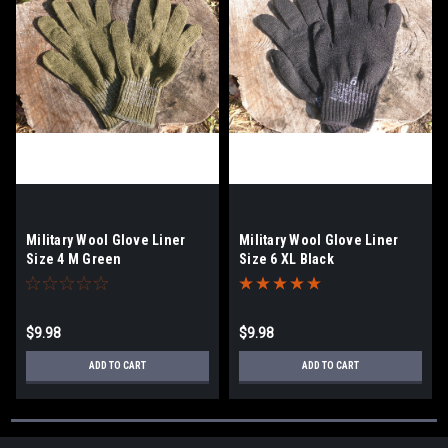
Military Wool Glove Liner
Military Wool Glove Liner
Size 4 M Green
Size 6 XL Black
$9.98
$9.98
ADD TO CART
ADD TO CART