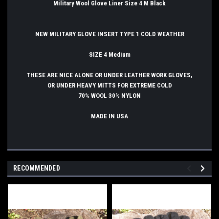
Military Wool Glove Liner Size 4 M Black
NEW MILITARY GLOVE INSERT TYPE 1 COLD WEATHER
SIZE 4 Medium
THESE ARE NICE ALONE OR UNDER LEATHER WORK GLOVES,
OR UNDER HEAVY MITTS FOR EXTREME COLD
70% WOOL 30% NYLON
MADE IN USA
RECOMMENDED