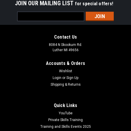
JOIN OUR MAILING LIST
for special offers!
Email
Address
Contact Us
8084 N Skookum Rd.
Luther MI 49656
Accounts & Orders
Wishlist
Login
or
Sign Up
Shipping & Returns
Quick Links
YouTube
Private Skills Training
Training and Skills Events 2025