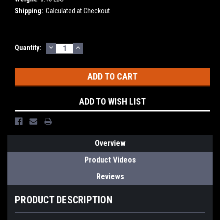
Shipping:
Calculated at Checkout
DECREASE
INCREASE
Current
Quantity:
QUANTITY:
QUANTITY:
Stock:
ADD TO WISH LIST
Overview
Product Videos
Reviews
PRODUCT DESCRIPTION