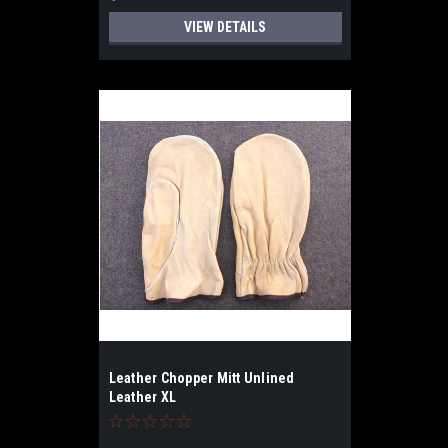
VIEW DETAILS
Leather Chopper Mitt Unlined
Leather XL