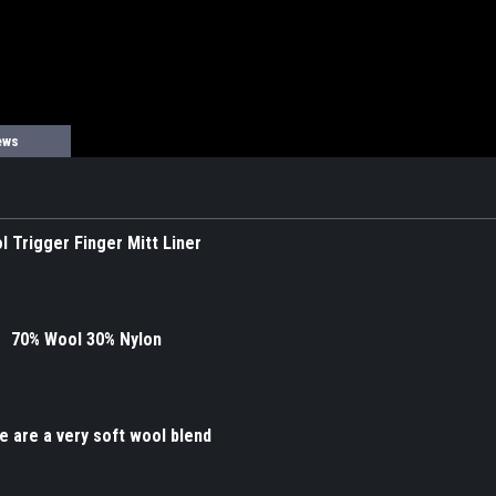
ews
l Trigger Finger Mitt Liner
70% Wool 30% Nylon
 are a very soft wool blend