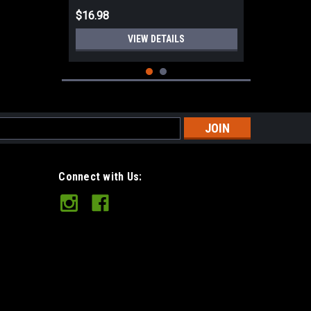
$16.98
VIEW DETAILS
s
Connect with Us:
Leather Chopper Mitt Unlined
Leather 2XL