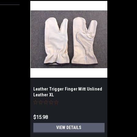
Leather Trigger Finger Mitt Unlined
Leather XL
$15.98
VIEW DETAILS