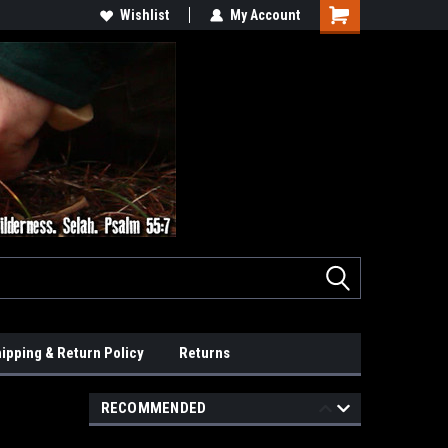
Wishlist
My Account
ipping & Return Policy
Returns
RECOMMENDED