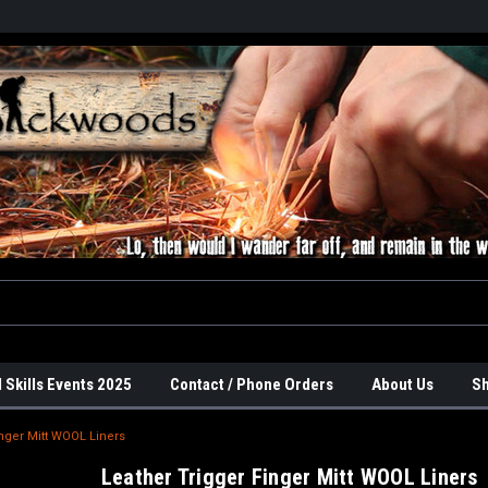
 Skills Events 2025
Contact / Phone Orders
About Us
Sh
inger Mitt WOOL Liners
Leather Trigger Finger Mitt WOOL Liners