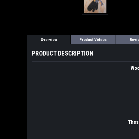
Overview
Product Videos
Revi
PRODUCT DESCRIPTION
Woo
These