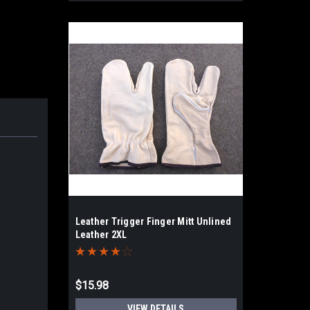
Leather Trigger Finger Mitt Unlined
Leather 2XL
$15.98
VIEW DETAILS