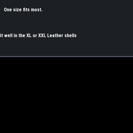
One size fits most.
t well in the XL or XXL Leather shells