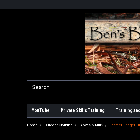
YouTube
Private Skills Training
Training and
Home
Outdoor Clothing
Gloves & Mitts
Leather Trigger F