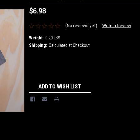
$6.98
(No reviews yet)
Write a Review
Weight:
0.20 LBS
Shipping:
Calculated at Checkout
Current
Stock:
ADD TO WISH LIST