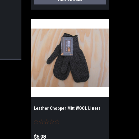
Leather Chopper Mitt WOOL Liners
$6.98