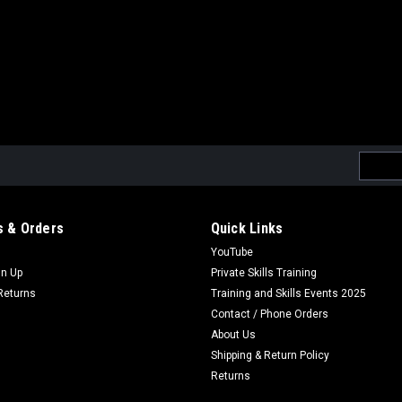
Email
Addres
 & Orders
Quick Links
YouTube
gn Up
Private Skills Training
Returns
Training and Skills Events 2025
Contact / Phone Orders
About Us
Shipping & Return Policy
Returns