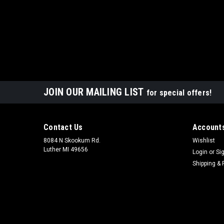
JOIN OUR MAILING LIST
for special offers!
Contact Us
Accounts
8084 N Skookum Rd.
Wishlist
Luther MI 49656
Login
or
Si
Shipping & 