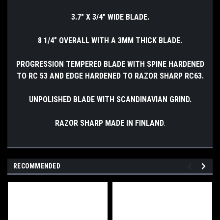
3.7" X 3/4" WIDE BLADE.
8 1/4" OVERALL WITH A 3MM THICK BLADE.
PROGRESSION TEMPERED BLADE WITH SPINE HARDENED
TO RC 53 AND EDGE HARDENED TO RAZOR SHARP RC63.
UNPOLISHED BLADE WITH SCANDINAVIAN GRIND.
RAZOR SHARP MADE IN FINLAND
.
RECOMMENDED