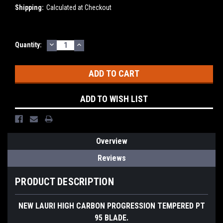
Shipping:
Calculated at Checkout
DECREASE
INCREASE
Current
Quantity:
QUANTITY:
QUANTITY:
Stock:
ADD TO WISH LIST
Overview
Reviews
PRODUCT DESCRIPTION
NEW LAURI HIGH CARBON PROGRESSION TEMPERED PT
95 BLADE.