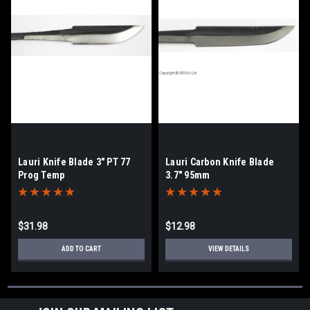
Lauri Knife Blade 3" PT 77
Lauri Carbon Knife Blade
Prog Temp
3.7" 95mm
$31.98
$12.98
ADD TO CART
VIEW DETAILS