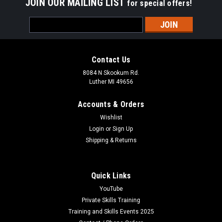
JOIN OUR MAILING LIST
for special offers!
Email
Address
Contact Us
8084 N Skookum Rd.
Luther MI 49656
Accounts & Orders
Wishlist
Login
or
Sign Up
Shipping & Returns
Quick Links
YouTube
Private Skills Training
Training and Skills Events 2025