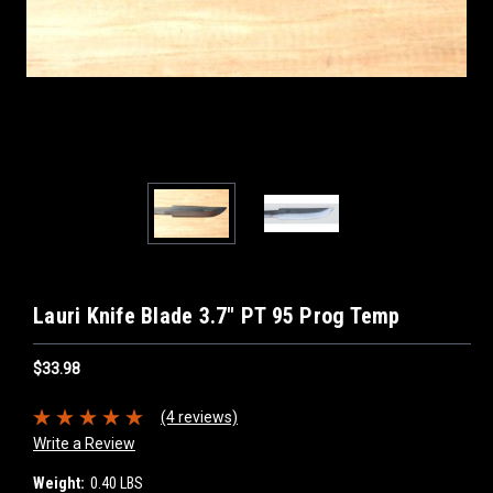
Lauri Knife Blade 3.7" PT 95 Prog Temp
$33.98
(4 reviews)
Write a Review
Weight:
0.40 LBS