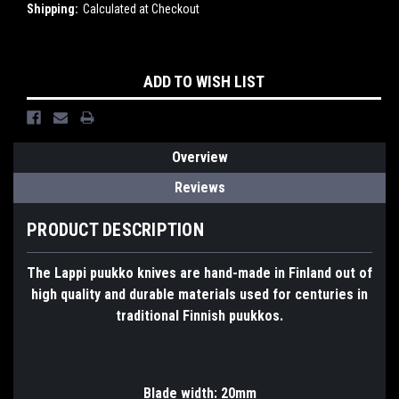
Shipping:
Calculated at Checkout
Current
ADD TO WISH LIST
Stock:
Overview
Reviews
PRODUCT DESCRIPTION
The Lappi puukko knives are hand-made in Finland out of
high quality and durable materials used for centuries in
traditional Finnish puukkos.
Blade width: 20mm