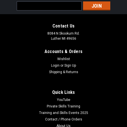
Email
Address
Contact Us
8084 N Skookum Rd.
Luther MI 49656
Accounts & Orders
Wishlist
Login
or
Sign Up
Shipping & Returns
Quick Links
YouTube
Private Skills Training
Training and Skills Events 2025
Contact / Phone Orders
About Us