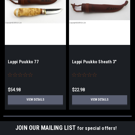
Lappi Puukko 77
Lappi Puukko Sheath 3"
$54.98
$22.98
VIEW DETAILS
VIEW DETAILS
JOIN OUR MAILING LIST
for special offers!