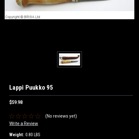
Lappi Puukko 95
$59.98
(No reviews yet)
Write a Review
Weight:
0.80 LBS