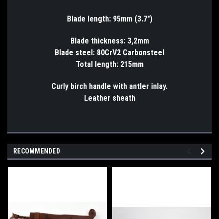
Blade length: 95mm (3.7")
Blade thickness: 3,2mm
Blade steel: 80CrV2 Carbonsteel
Total length: 215mm
Curly birch handle with antler inlay.
Leather sheath
RECOMMENDED