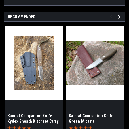
RECOMMENDED
Kamrat Companion Knife
Kamrat Companion Knife
Kydex Sheath Discreet Carry
Green Micarta
Clip