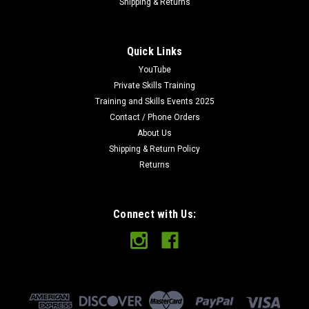
Shipping & Returns
Quick Links
YouTube
Private Skills Training
Training and Skills Events 2025
Contact / Phone Orders
About Us
Shipping & Return Policy
Returns
Connect with Us: