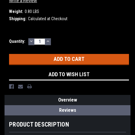
Write a Review
Weight:
0.80 LBS
Shipping:
Calculated at Checkout
DECREASE
INCREASE
Current
Quantity:
QUANTITY:
QUANTITY:
Stock:
ADD TO WISH LIST
Overview
Reviews
PRODUCT DESCRIPTION