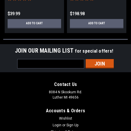
$39.99
$198.98
ADD TO CART
ADD TO CART
JOIN OUR MAILING LIST
for special offers!
Email
Address
Contact Us
8084 N Skookum Rd.
Luther MI 49656
Accounts & Orders
Wishlist
Login
or
Sign Up