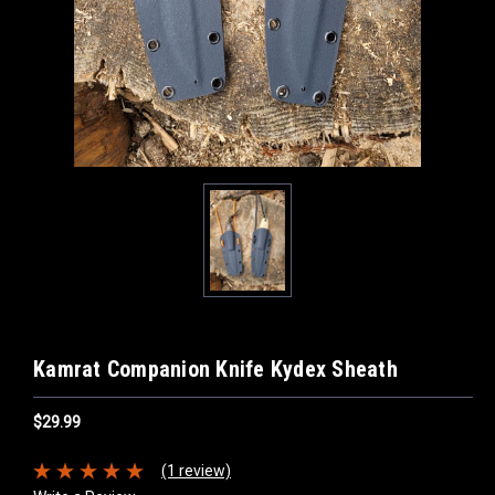
Kamrat Companion Knife Kydex Sheath
$29.99
(1 review)