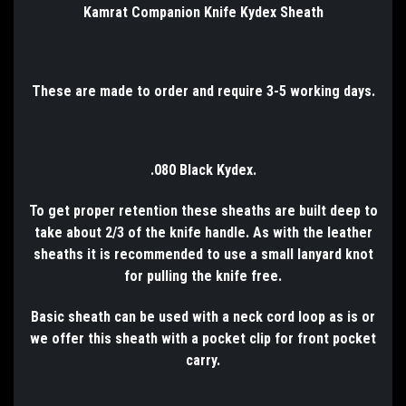
Kamrat Companion Knife Kydex Sheath
These are made to order and require 3-5 working days.
.080 Black Kydex.
To get proper retention these sheaths are built deep to
take about 2/3 of the knife handle. As with the leather
sheaths it is recommended to use a small lanyard knot
for pulling the knife free.
Basic sheath can be used with a neck cord loop as is or
we offer this sheath with a pocket clip for front pocket
carry.