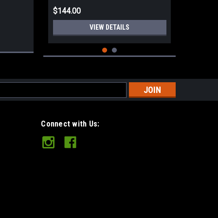
$144.00
VIEW DETAILS
s
Connect with Us:
Hults Bruk Aneby Hunting Axe 20"