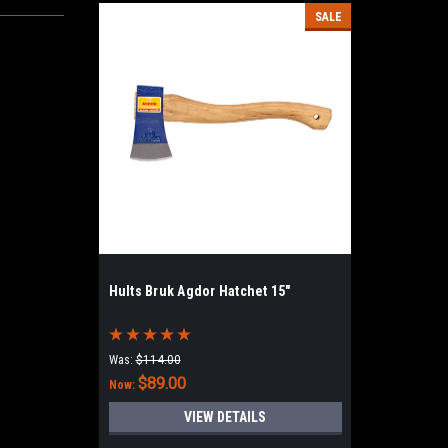
SALE
Hults Bruk Agdor Hatchet 15"
Was:
$114.00
$89.00
Now:
VIEW DETAILS