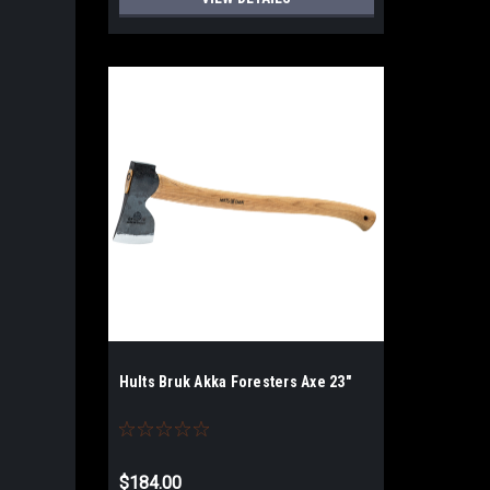
Hults Bruk Akka Foresters Axe 23"
$184.00