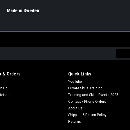
Made in Sweden
Email
Addres
 & Orders
Quick Links
YouTube
gn Up
Private Skills Training
Returns
Training and Skills Events 2025
Contact / Phone Orders
About Us
Shipping & Return Policy
Returns