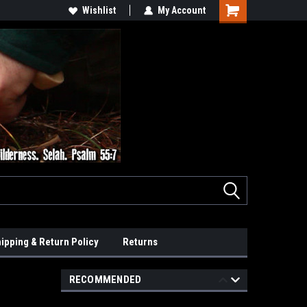
Wishlist
My Account
ipping & Return Policy
Returns
RECOMMENDED