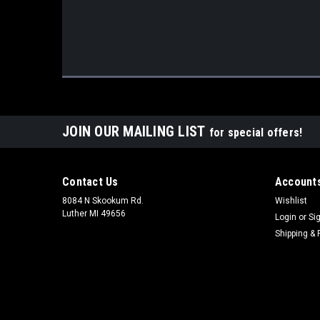
JOIN OUR MAILING LIST
for special offers!
Contact Us
Accounts
8084 N Skookum Rd.
Wishlist
Luther MI 49656
Login
or
Si
Shipping & 