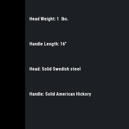
Head Weight: 1 lbs.
Handle Length: 16"
Head: Solid Swedish steel
Handle: Solid American Hickory