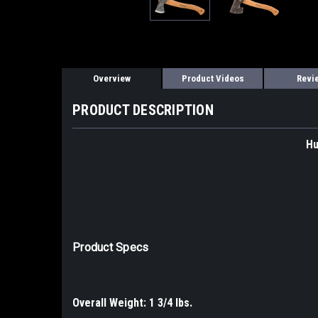
Overview
Product Videos
Revi
PRODUCT DESCRIPTION
Hu
Product Specs
Overall Weight: 1 3/4 lbs.