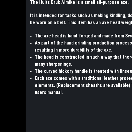
The Hults Bruk Almike is a small all-purpose axe.
It is intended for tasks such as making kindling, 
be worn on a belt. This item has an axe head weig
The axe head is hand-forged and made from Swed
As part of the hand grinding production process,
resulting in more durability of the axe.
The head is constructed in such a way that the
many sharpenings.
The curved hickory handle is treated with linsee
Each axe comes with a traditional leather prot
elements. (Replacement sheaths are available) 
users manual.