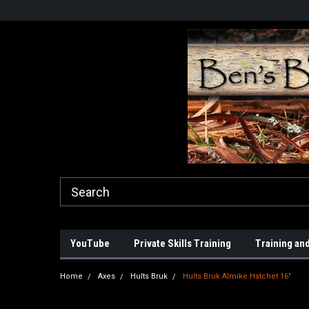
YouTube
Private Skills Training
Training and
Home
Axes
Hults Bruk
Hults Bruk Almike Hatchet 16"