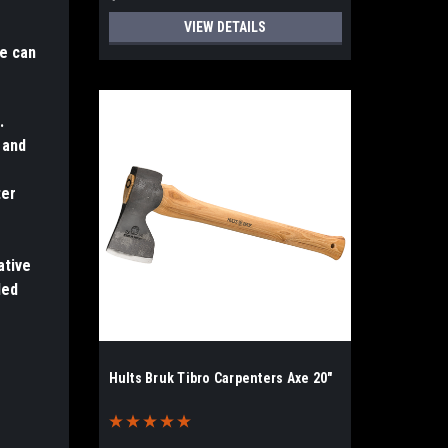
VIEW DETAILS
xe can
.
 and
ter
ative
led
Hults Bruk Tibro Carpenters Axe 20"