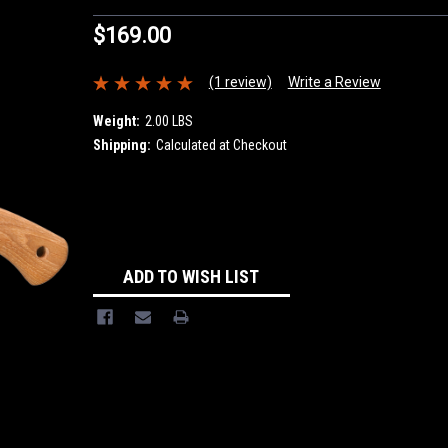
$169.00
(1 review)
Write a Review
Weight:
2.00 LBS
Shipping:
Calculated at Checkout
Current
Stock:
ADD TO WISH LIST