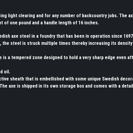
doing light clearing and for any number of backcountry jobs. The a
ht of one pound and a handle length of 16 inches.
ish axe steel in a foundry that has been in operation since 1697
 the steel is struck multiple times thereby increasing its density
re is a tempered zone designed to hold a very sharp edge even af
d oil.
ective sheath that is embellished with some unique Swedish decor
The axe is shipped in its own storage box and comes with a detai