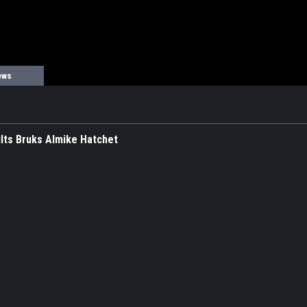
ews
lts Bruks Almike Hatchet