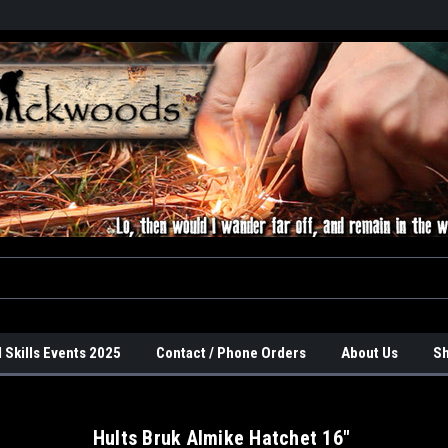
 Skills Events 2025
Contact / Phone Orders
About Us
Sh
Hults Bruk Almike Hatchet 16"