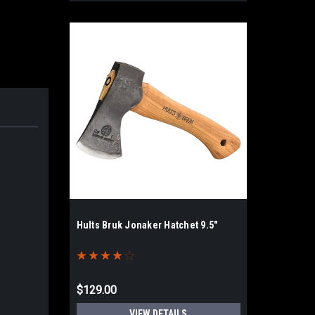
Hults Bruk Jonaker Hatchet 9.5"
$129.00
VIEW DETAILS