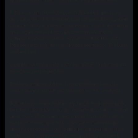
5. Place your pan in the 500F oven for 30 minutes, then take it
out, (look closely at the seasoning layer and you will see a pattern.
Most oils bead up into dots. Flax oil lays flat in a bark like pattern)
apply another coat of oil using the same wipe on, wipe off
technique previously described. Repeat for at least three coats.
The more coats the better, I wouldn't do more than six. This builds
a polymer layer
6.
Let the final coat cook for a full hour at 500F. This hardens and
strengthens your polymer layer.
Seasoning continues with use, I recommend using a no stick
canola cooking spray until your seasoning has fully developed.
No stick sprays contain lecithin, which helps the oil get deep into
the pores. It also Burns easily so I recommend spraying it on then
wiping it back off (to avoid a burnt popcorn flavor) prior to adding
your preferred cooking oil or fat. When you're finished cooking,
wipe your pan of excess oil and bring the heat up until it starts to
smoke at which point turn off the heat and allow to cool slowly.