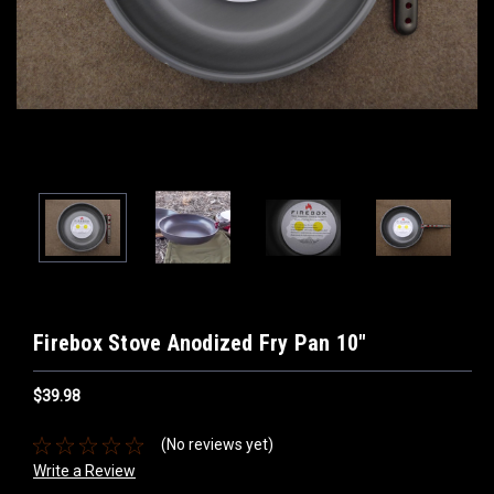
Firebox Stove Anodized Fry Pan 10"
$39.98
(No reviews yet)
Write a Review