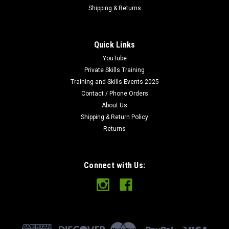
Shipping & Returns
Quick Links
YouTube
Private Skills Training
Training and Skills Events 2025
Contact / Phone Orders
About Us
Shipping & Return Policy
Returns
Connect with Us: