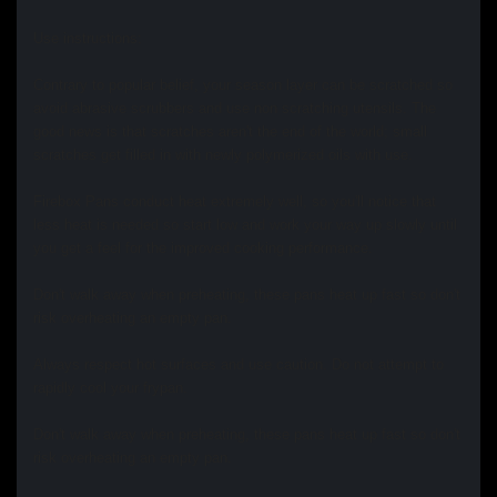
Use instructions:
Contrary to popular belief, your season layer can be scratched so
avoid abrasive scrubbers and use non scratching utensils. The
good news is that scratches aren't the end of the world; small
scratches get filled in with newly polymerized oils with use.
Firebox Pans conduct heat extremely well, so you'll notice that
less heat is needed so start low and work your way up slowly until
you get a feel for the improved cooking performance.
Don't walk away when preheating, these pans heat up fast so don't
risk overheating an empty pan.
Always respect hot surfaces and use caution. Do not attempt to
rapidly cool your frypan.
Don't walk away when preheating, these pans heat up fast so don't
risk overheating an empty pan.