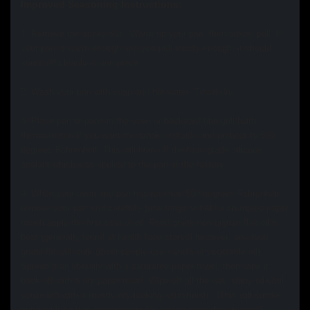
Improved Seasoning Instructions:
1. Remove the sticky dot.
Warm up your pan, then slowly pull. If
your pan is warm enough and you pull slowly enough, it should
come off cleanly in one piece.
2. Wash your pan with soap and hot water. Towel dry.
3. Place pan or pans in the oven or backyard bbq grill (with
thermometer) if you want the smoke outside and preheat to 500
degrees Fahrenheit. This will burn off the food grade silicone
sealant which was applied to the pan at the factory.
4. When your oven and pan has reached 500 degrees Fahrenheit,
remove your pan and carefully (use tongs to hold a crumpled paper
towel) apply the first coat of oil. Food grade non Lignan flax oil is
best (generally found at health food stores) however, any food
grade fat will work (most people use canola or vegetable oil).
Spread it on liberally with a saturated paper towel, then wipe it
back off with a dry paper towel. Wipe off all the wet, shiny oil until
you're left with a mostly dry looking satin finish. (This will smoke
quite a bit so turn on your vent fan and or open the windows)