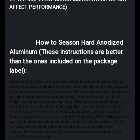
AFFECT PERFORMANCE)
How to Season Hard Anodized
Aluminum (These instructions are better
than the ones included on the package
label):
Firebox Fry Pans are special in the fact that their cooking
surface is hard anodized rather than being non stick coated.
The hard anodizing process transforms the surface layer into
a highly conductive ceramic which has a micro structure
which accepts a seasoning. Yes, like cast iron but better. Not
only is the Firebox Pan much lighter it also handles better.
The Firebox Fry Pan's a heat conductivity is way up at 237
where cast iron is only 52. Your Firebox Fry Pan will respond
quickly to temperature changes and will heat evenly. Cast
iron is slow to heat, slow to cool and can develop hot
spots.
It's kinda like the difference between driving a big
truck VS a sports car.