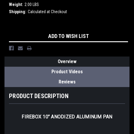
Weight:
2.00 LBS
Shipping:
Calculated at Checkout
Current
ADD TO WISH LIST
Stock:
Overview
Product Videos
Reviews
PRODUCT DESCRIPTION
FIREBOX 10" ANODIZED ALUMINUM PAN