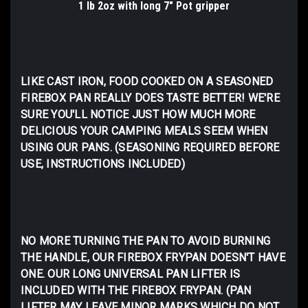
1 lb 2oz with long 7" Pot gripper
LIKE CAST IRON, FOOD COOKED ON A SEASONED
FIREBOX PAN REALLY DOES TASTE BETTER! WE'RE
SURE YOU'LL NOTICE JUST HOW MUCH MORE
DELICIOUS YOUR CAMPING MEALS SEEM WHEN
USING OUR PANS. (SEASONING REQUIRED BEFORE
USE, INSTRUCTIONS INCLUDED)
NO MORE TURNING THE PAN TO AVOID BURNING
THE HANDLE, OUR FIREBOX FRYPAN DOESN'T HAVE
ONE. OUR LONG UNIVERSAL PAN LIFTER IS
INCLUDED WITH THE FIREBOX FRYPAN. (PAN
LIFTER MAY LEAVE MINOR MARKS WHICH DO NOT