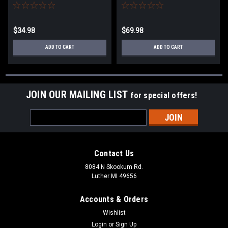
$34.98
$69.98
ADD TO CART
ADD TO CART
JOIN OUR MAILING LIST
for special offers!
Email
Address
Contact Us
8084 N Skookum Rd.
Luther MI 49656
Accounts & Orders
Wishlist
Login
or
Sign Up