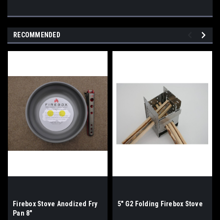
RECOMMENDED
Firebox Stove Anodized Fry
5" G2 Folding Firebox Stove
Pan 8"