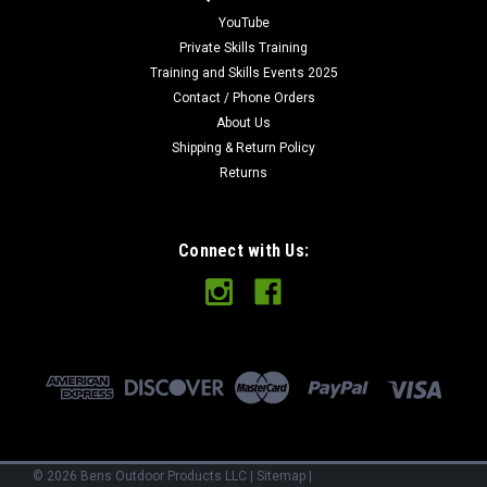
YouTube
Private Skills Training
Training and Skills Events 2025
Contact / Phone Orders
About Us
Shipping & Return Policy
Returns
Connect with Us:
©
2026
Bens Outdoor Products LLC
|
Sitemap
|