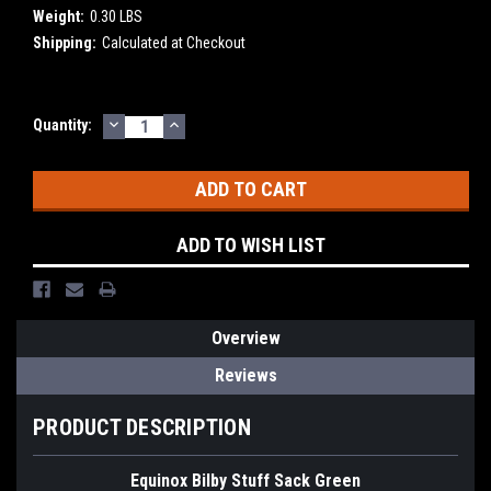
Weight:
0.30 LBS
Shipping:
Calculated at Checkout
DECREASE
INCREASE
Current
Quantity:
QUANTITY:
QUANTITY:
Stock:
ADD TO WISH LIST
Overview
Reviews
PRODUCT DESCRIPTION
Equinox Bilby Stuff Sack Green