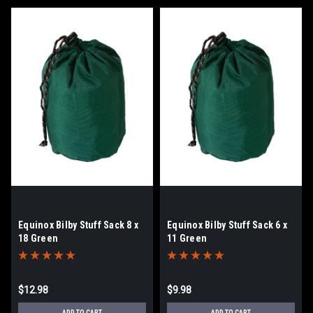
Equinox Bilby Stuff Sack 8 x
Equinox Bilby Stuff Sack 6 x
18 Green
11 Green
$12.98
$9.98
ADD TO CART
ADD TO CART