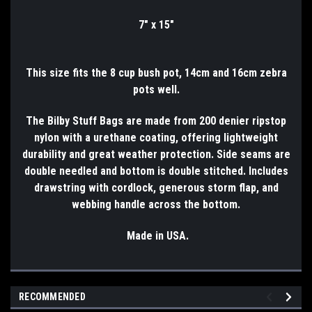
7" x 15"
This size fits the 8 cup bush pot, 14cm and 16cm zebra
pots well.
The Bilby Stuff Bags are made from 200 denier ripstop
nylon with a urethane coating, offering lightweight
durability and great weather protection. Side seams are
double needled and bottom is double stitched. Includes
drawstring with cordlock, generous storm flap, and
webbing handle across the bottom.
Made in USA.
RECOMMENDED