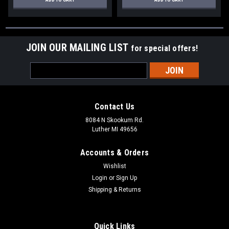
JOIN OUR MAILING LIST
for special offers!
Email
Address
Contact Us
8084 N Skookum Rd.
Luther MI 49656
Accounts & Orders
Wishlist
Login
or
Sign Up
Shipping & Returns
Quick Links