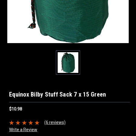
Equinox Bilby Stuff Sack 7 x 15 Green
$10.98
(6 reviews)
Write a Review