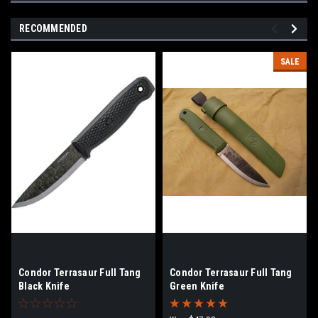
RECOMMENDED
SALE
Condor Terrasaur Full Tang
Condor Terrasaur Full Tang
Black Knife
Green Knife