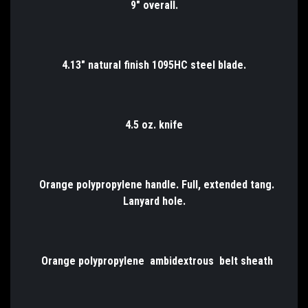
9" overall.
4.13" natural finish 1095HC steel blade.
4.5 oz. knife
Orange polypropylene handle. Full, extended tang.
Lanyard hole.
Orange polypropylene ambidextrous belt sheath