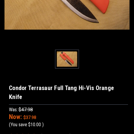
Condor Terrasaur Full Tang Hi-Vis Orange
Knife
Was:
$47.98
Now:
$37.98
(You save
$10.00
)