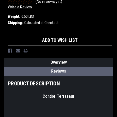
(No reviews yet)
Write a Review
Weight:
0.50 LBS
Shipping:
Calculated at Checkout
Current
ADD TO WISH LIST
Stock:
Overview
Reviews
PRODUCT DESCRIPTION
Condor Terrasaur