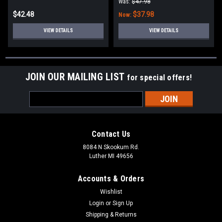
Was:
$47.98
$42.48
$37.98
Now:
VIEW DETAILS
VIEW DETAILS
JOIN OUR MAILING LIST
for special offers!
Email
Address
Contact Us
8084 N Skookum Rd.
Luther MI 49656
Accounts & Orders
Wishlist
Login
or
Sign Up
Shipping & Returns