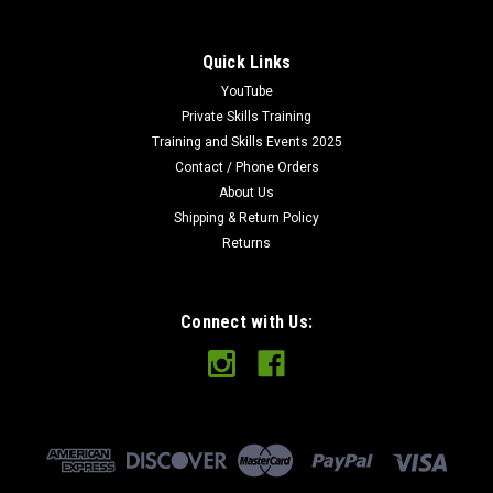
Quick Links
YouTube
Private Skills Training
Training and Skills Events 2025
Contact / Phone Orders
About Us
Shipping & Return Policy
Returns
Connect with Us: