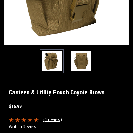
Canteen & Utility Pouch Coyote Brown
$15.99
(1 review)
Write a Review