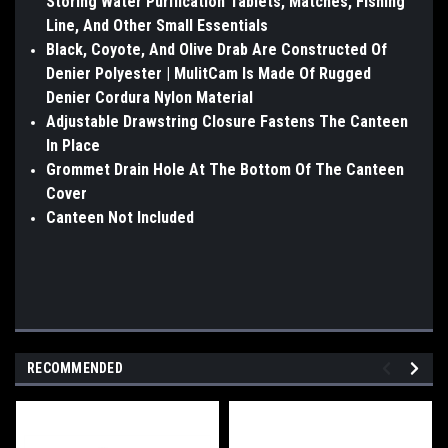
Storing Water Purification Tablets, Matches, Fishing
Line, And Other Small Essentials
Black, Coyote, And Olive Drab Are Constructed Of
Denier Polyester | MulitCam Is Made Of Rugged
Denier Cordura Nylon Material
Adjustable Drawstring Closure Fastens The Canteen
In Place
Grommet Drain Hole At The Bottom Of The Canteen
Cover
Canteen Not Included
RECOMMENDED