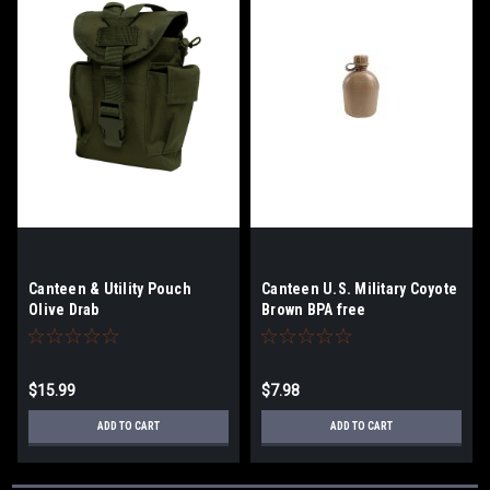
Canteen & Utility Pouch
Canteen U.S. Military Coyote
Olive Drab
Brown BPA free
$15.99
$7.98
ADD TO CART
ADD TO CART