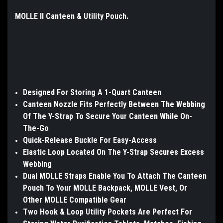
MOLLE II Canteen & Utility Pouch.
Designed For Storing A 1-Quart Canteen
Canteen Nozzle Fits Perfectly Between The Webbing
Of The Y-Strap To Secure Your Canteen While On-
The-Go
Quick-Release Buckle For Easy-Access
Elastic Loop Located On The Y-Strap Secures Excess
Webbing
Dual MOLLE Straps Enable You To Attach The Canteen
Pouch To Your MOLLE Backpack, MOLLE Vest, Or
Other MOLLE Compatible Gear
Two Hook & Loop Utility Pockets Are Perfect For