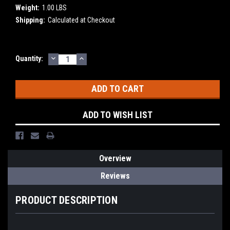
Weight:
1.00 LBS
Shipping:
Calculated at Checkout
DECREASE
INCREASE
Current
Quantity:
QUANTITY:
QUANTITY:
Stock:
ADD TO WISH LIST
Overview
Reviews
PRODUCT DESCRIPTION