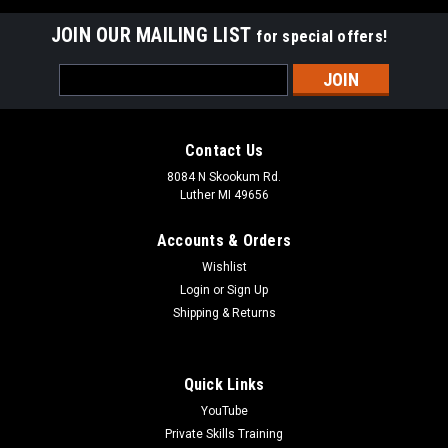
JOIN OUR MAILING LIST
for special offers!
Email
Address
Contact Us
8084 N Skookum Rd.
Luther MI 49656
Accounts & Orders
Wishlist
Login
or
Sign Up
Shipping & Returns
Quick Links
YouTube
Private Skills Training