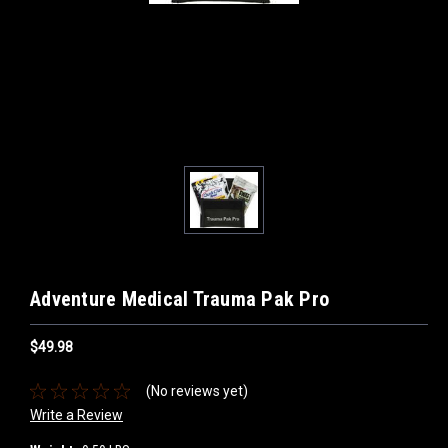
Adventure Medical Trauma Pak Pro
$49.98
(No reviews yet)
Write a Review