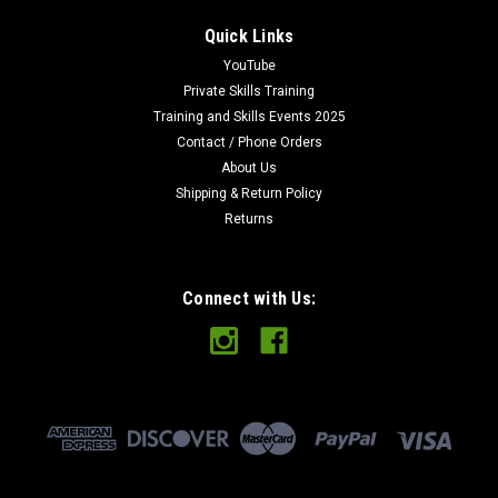
Quick Links
YouTube
Private Skills Training
Training and Skills Events 2025
Contact / Phone Orders
About Us
Shipping & Return Policy
Returns
Connect with Us: