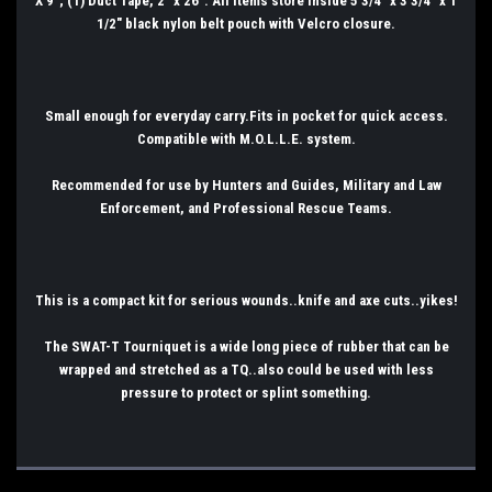
X 9"; (1) Duct Tape, 2" x 26". All items store inside 5 3/4" x 3 3/4" x 1
1/2" black nylon belt pouch with Velcro closure.
Small enough for everyday carry.Fits in pocket for quick access.
Compatible with M.O.L.L.E. system.
Recommended for use by Hunters and Guides, Military and Law
Enforcement, and Professional Rescue Teams.
This is a compact kit for serious wounds..knife and axe cuts..yikes!
The SWAT-T Tourniquet is a wide long piece of rubber that can be
wrapped and stretched as a TQ..also could be used with less
pressure to protect or splint something.