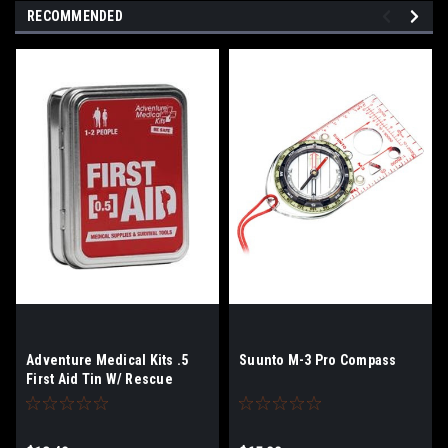
RECOMMENDED
Adventure Medical Kits .5
Suunto M-3 Pro Compass
First Aid Tin W/ Rescue
Howler Whistle.