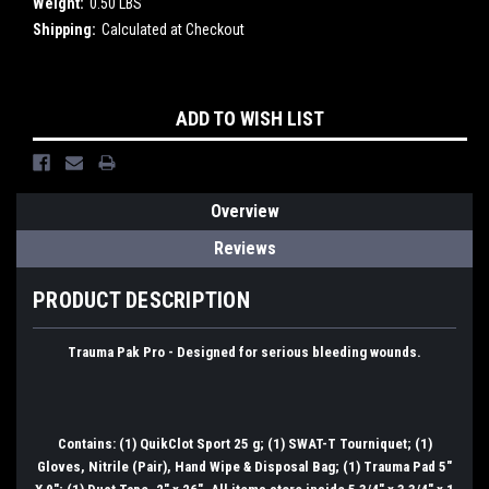
Weight:
0.50 LBS
Shipping:
Calculated at Checkout
Current
ADD TO WISH LIST
Stock:
Overview
Reviews
PRODUCT DESCRIPTION
Trauma Pak Pro - Designed for serious bleeding wounds.
Contains: (1) QuikClot Sport 25 g; (1) SWAT-T Tourniquet; (1)
Gloves, Nitrile (Pair), Hand Wipe & Disposal Bag; (1) Trauma Pad 5"