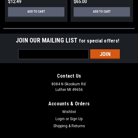
$12.49
$65.00
ADD TO CART
ADD TO CART
JOIN OUR MAILING LIST
for special offers!
Email
Address
Contact Us
8084 N Skookum Rd.
Luther MI 49656
Accounts & Orders
Wishlist
Login
or
Sign Up
Shipping & Returns