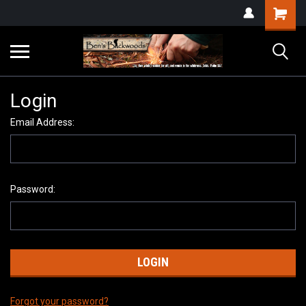
Login
Email Address:
Password:
Forgot your password?