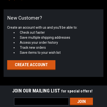
New Customer?
Create an account with us and you'll be able to:
Check out faster
Save multiple shipping addresses
Access your order history
Track new orders
Save items to your wish list
CREATE ACCOUNT
JOIN OUR MAILING LIST
for special offers!
Email
Address