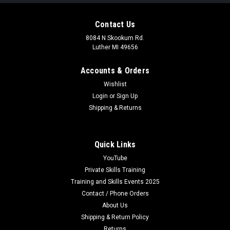
Contact Us
8084 N Skookum Rd.
Luther MI 49656
Accounts & Orders
Wishlist
Login
or
Sign Up
Shipping & Returns
Quick Links
YouTube
Private Skills Training
Training and Skills Events 2025
Contact / Phone Orders
About Us
Shipping & Return Policy
Returns