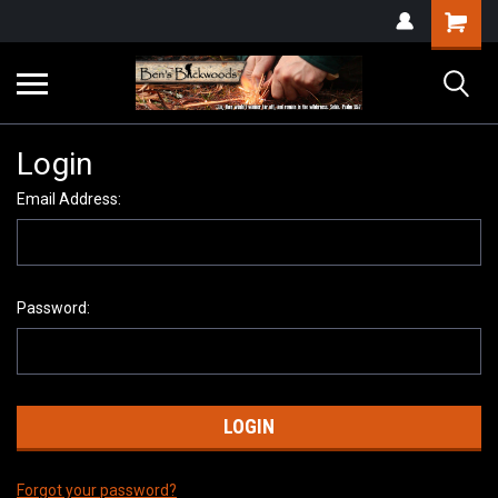
Login
Email Address:
Password:
Forgot your password?