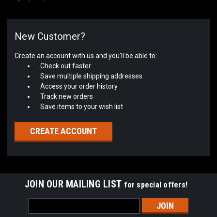
New Customer?
Create an account with us and you'll be able to:
Check out faster
Save multiple shipping addresses
Access your order history
Track new orders
Save items to your wish list
CREATE ACCOUNT
JOIN OUR MAILING LIST
for special offers!
Email
Address