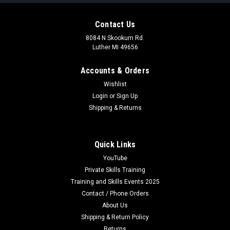
Contact Us
8084 N Skookum Rd.
Luther MI 49656
Accounts & Orders
Wishlist
Login
or
Sign Up
Shipping & Returns
Quick Links
YouTube
Private Skills Training
Training and Skills Events 2025
Contact / Phone Orders
About Us
Shipping & Return Policy
Returns