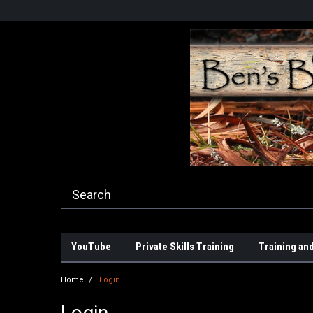
YouTube
Private Skills Training
Training and
Home
Login
Login