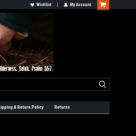
Wishlist
My Account
ipping & Return Policy
Returns