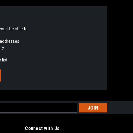
u'll be able to:
 addresses
ory
 list
s
Connect with Us: