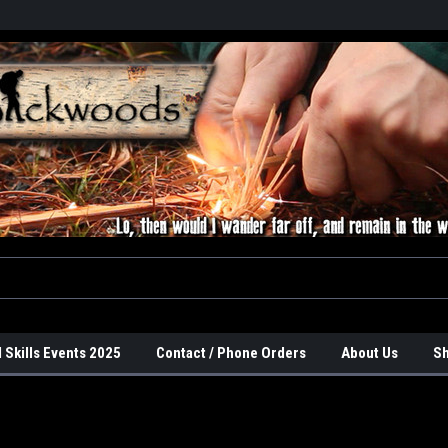
 Skills Events 2025
Contact / Phone Orders
About Us
Sh