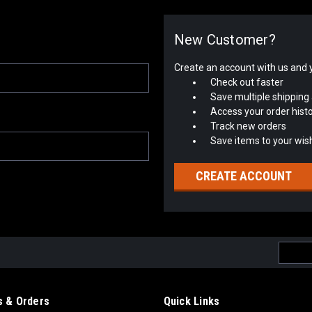
New Customer?
Create an account with us and yo
Check out faster
Save multiple shipping
Access your order hist
Track new orders
Save items to your wish
CREATE ACCOUNT
Email
Addres
 & Orders
Quick Links