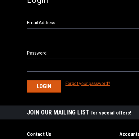
Email Address:
Password:
Forgot your password?
JOIN OUR MAILING LIST
for special offers!
Contact Us
Accounts