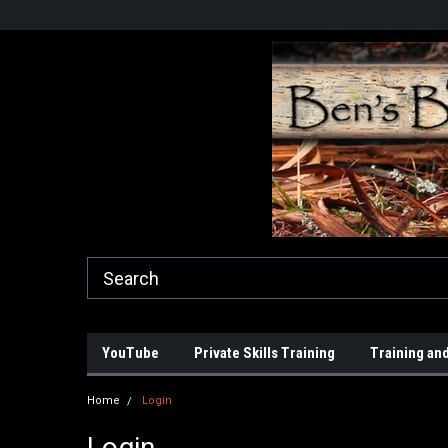
YouTube
Private Skills Training
Training and
Home
Login
Login