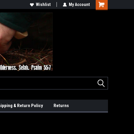
Wishlist
My Account
ipping & Return Policy
Returns