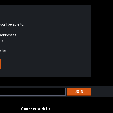
u'll be able to:
 addresses
ory
 list
s
Connect with Us: