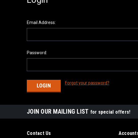
Email Address:
Password:
Forgot your password?
JOIN OUR MAILING LIST
for special offers!
Contact Us
Accounts