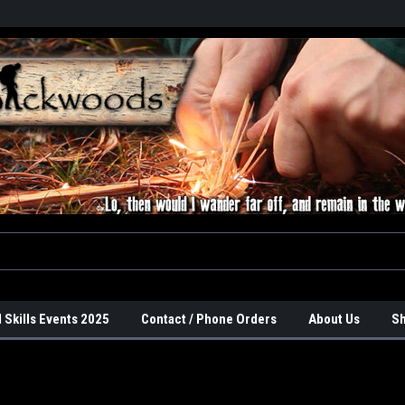
 Skills Events 2025
Contact / Phone Orders
About Us
Sh