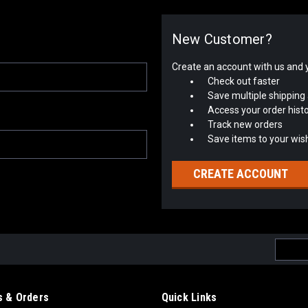
New Customer?
Create an account with us and yo
Check out faster
Save multiple shipping
Access your order hist
Track new orders
Save items to your wish
CREATE ACCOUNT
Email
Addres
 & Orders
Quick Links