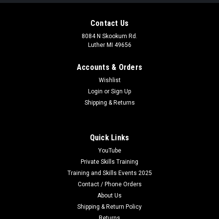
Contact Us
8084 N Skookum Rd.
Luther MI 49656
Accounts & Orders
Wishlist
Login
or
Sign Up
Shipping & Returns
Quick Links
YouTube
Private Skills Training
Training and Skills Events 2025
Contact / Phone Orders
About Us
Shipping & Return Policy
Returns