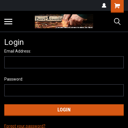
Login
Email Address:
Password:
Forgot your password?