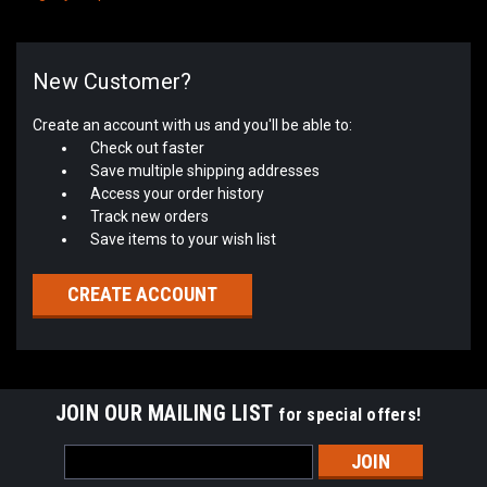
New Customer?
Create an account with us and you'll be able to:
Check out faster
Save multiple shipping addresses
Access your order history
Track new orders
Save items to your wish list
CREATE ACCOUNT
JOIN OUR MAILING LIST
for special offers!
Email
Address