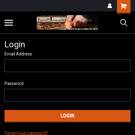
Login
Email Address:
Password:
Forgot your password?