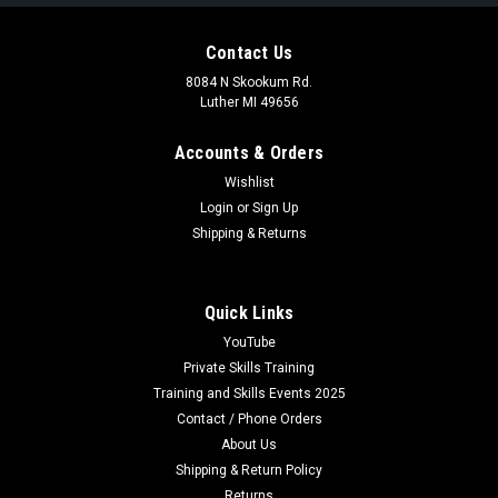
Contact Us
8084 N Skookum Rd.
Luther MI 49656
Accounts & Orders
Wishlist
Login
or
Sign Up
Shipping & Returns
Quick Links
YouTube
Private Skills Training
Training and Skills Events 2025
Contact / Phone Orders
About Us
Shipping & Return Policy
Returns