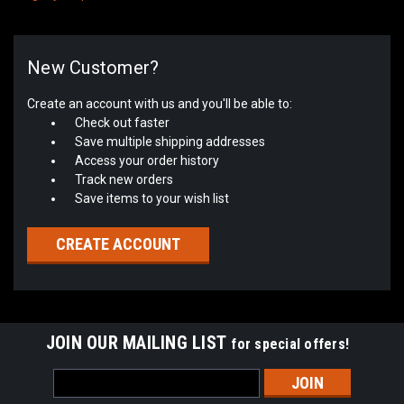
New Customer?
Create an account with us and you'll be able to:
Check out faster
Save multiple shipping addresses
Access your order history
Track new orders
Save items to your wish list
CREATE ACCOUNT
JOIN OUR MAILING LIST
for special offers!
Email
Address