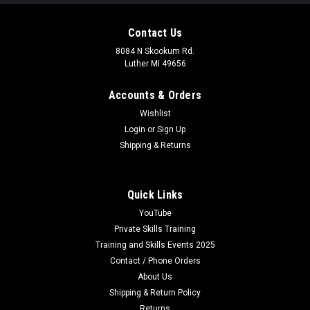
Contact Us
8084 N Skookum Rd.
Luther MI 49656
Accounts & Orders
Wishlist
Login
or
Sign Up
Shipping & Returns
Quick Links
YouTube
Private Skills Training
Training and Skills Events 2025
Contact / Phone Orders
About Us
Shipping & Return Policy
Returns