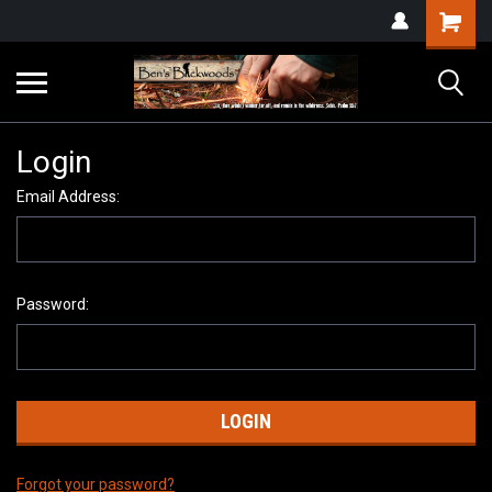
Login
Email Address:
Password:
Forgot your password?