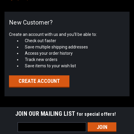
New Customer?
Create an account with us and you'll be able to:
Check out faster
Save multiple shipping addresses
Access your order history
Track new orders
Save items to your wish list
CREATE ACCOUNT
JOIN OUR MAILING LIST
for special offers!
Email
Address